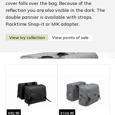
cover falls over the bag. Because of the
reflection you are also visible in the dark. The
double pannier is available with straps,
Racktime Snap-it or MIK adapter.
View Ivy collection
View points of sale
€82,95
€114,95