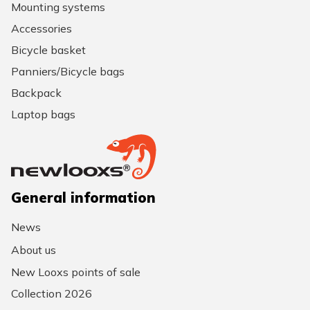
Mounting systems
Accessories
Bicycle basket
Panniers/Bicycle bags
Backpack
Laptop bags
General information
News
About us
New Looxs points of sale
Collection 2026