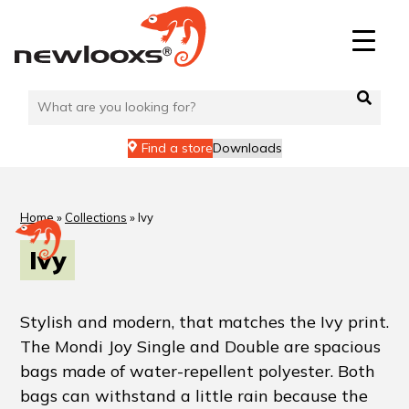
Find a store
Downloads
Home
»
Collections
»
Ivy
Ivy
Stylish and modern, that matches the Ivy print.
The Mondi Joy Single and Double are spacious
bags made of water-repellent polyester. Both
bags can withstand a little rain because the