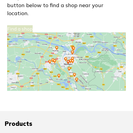
button below to find a shop near your
location.
Find a shop
Products