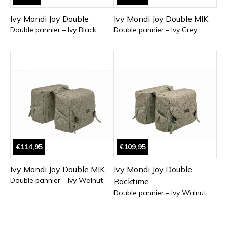
Ivy Mondi Joy Double
Ivy Mondi Joy Double MIK
Double pannier – Ivy Black
Double pannier – Ivy Grey
€114,95
€109,95
Ivy Mondi Joy Double MIK
Ivy Mondi Joy Double
Double pannier – Ivy Walnut
Racktime
Double pannier – Ivy Walnut