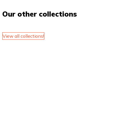
Our other collections
View all collections!