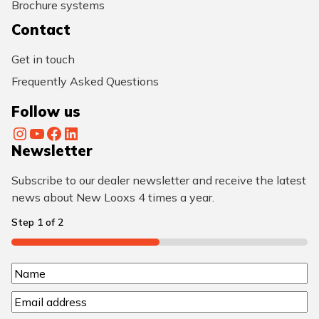
Brochure systems
Contact
Get in touch
Frequently Asked Questions
Follow us
Instagram
YouTube
Facebook
LinkedIn
Newsletter
Subscribe to our dealer newsletter and receive the latest
news about New Looxs 4 times a year.
Step
1
of
2
50%
N
N
a
E
a
m
m