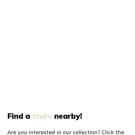
Find a
store
nearby!
Are you interested in our collection? Click the