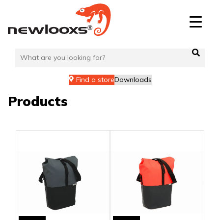
Skip
to
content
Find a store
Downloads
Products