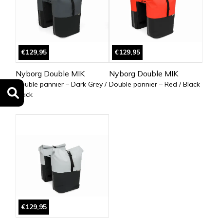
€129,95
€129,95
Nyborg Double MIK
Nyborg Double MIK
Double pannier – Dark Grey /
Double pannier – Red / Black
Black
€129,95