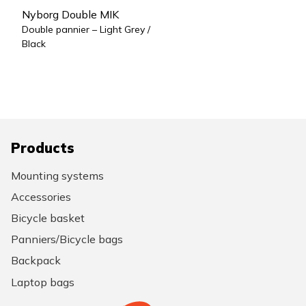
Nyborg Double MIK
Double pannier – Light Grey /
Black
Products
Mounting systems
Accessories
Bicycle basket
Panniers/Bicycle bags
Backpack
Laptop bags