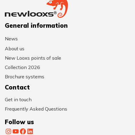
General information
News
About us
New Looxs points of sale
Collection 2026
Brochure systems
Contact
Get in touch
Frequently Asked Questions
Follow us
Instagram
YouTube
Facebook
LinkedIn