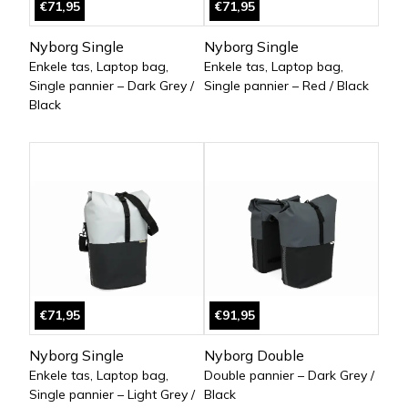
€71,95
€71,95
Nyborg Single
Nyborg Single
Enkele tas, Laptop bag,
Enkele tas, Laptop bag,
Single pannier – Dark Grey /
Single pannier – Red / Black
Black
€71,95
€91,95
Nyborg Single
Nyborg Double
Enkele tas, Laptop bag,
Double pannier – Dark Grey /
Single pannier – Light Grey /
Black