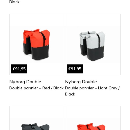
Black
€91,95
€91,95
Nyborg Double
Nyborg Double
Double pannier – Red / Black
Double pannier – Light Grey /
Black