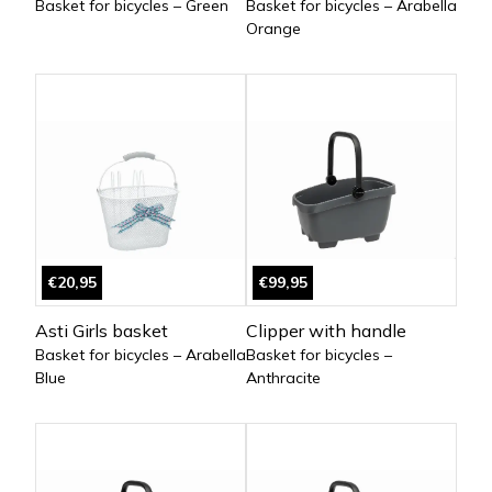
Basket for bicycles – Green
Basket for bicycles – Arabella
Orange
€20,95
€99,95
Asti Girls basket
Clipper with handle
Basket for bicycles – Arabella
Basket for bicycles –
Blue
Anthracite