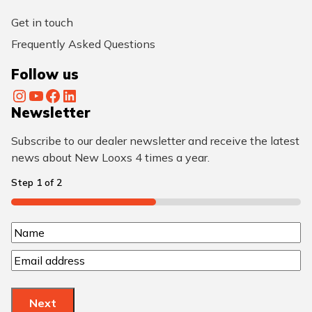
Get in touch
Frequently Asked Questions
Follow us
Instagram
YouTube
Facebook
LinkedIn
Newsletter
Subscribe to our dealer newsletter and receive the latest
news about New Looxs 4 times a year.
Step
1
of
2
50%
N
N
a
E
a
m
m
m
a
e
e
Next
i