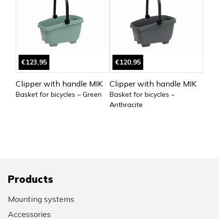
€123,95
€120,95
Clipper with handle MIK
Clipper with handle MIK
Basket for bicycles – Green
Basket for bicycles –
Anthracite
Products
Mounting systems
Accessories