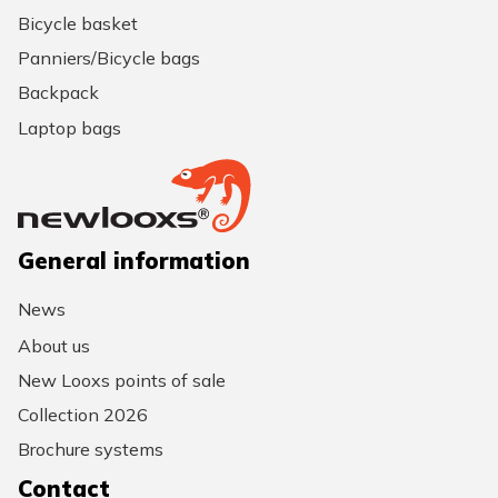
Bicycle basket
Panniers/Bicycle bags
Backpack
Laptop bags
General information
News
About us
New Looxs points of sale
Collection 2026
Brochure systems
Contact