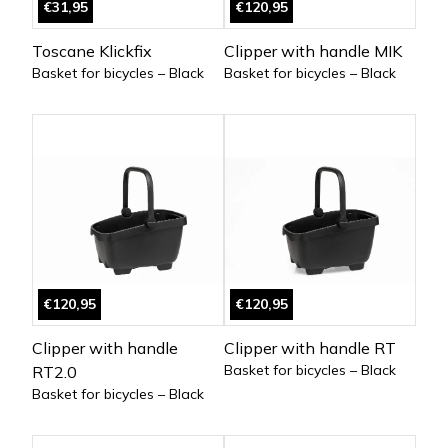
€31,95
€120,95
Toscane Klickfix
Clipper with handle MIK
Basket for bicycles – Black
Basket for bicycles – Black
€120,95
€120,95
Clipper with handle
Clipper with handle RT
Basket for bicycles – Black
RT2.0
Basket for bicycles – Black