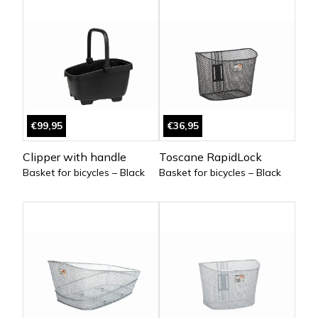
€99,95
€36,95
Clipper with handle
Toscane RapidLock
Basket for bicycles – Black
Basket for bicycles – Black