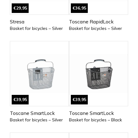
€29,95
€36,95
Stresa
Toscane RapidLock
Basket for bicycles – Silver
Basket for bicycles – Silver
€39,95
€39,95
Toscane SmartLock
Toscane SmartLock
Basket for bicycles – Silver
Basket for bicycles – Black