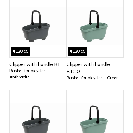
€120,95
€120,95
Clipper with handle RT
Clipper with handle
Basket for bicycles –
RT2.0
Anthracite
Basket for bicycles – Green