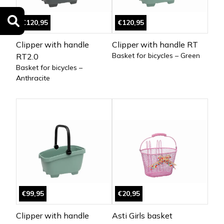
€120,95
€120,95
Clipper with handle
Clipper with handle RT
Basket for bicycles – Green
RT2.0
Basket for bicycles –
Anthracite
€99,95
€20,95
Clipper with handle
Asti Girls basket