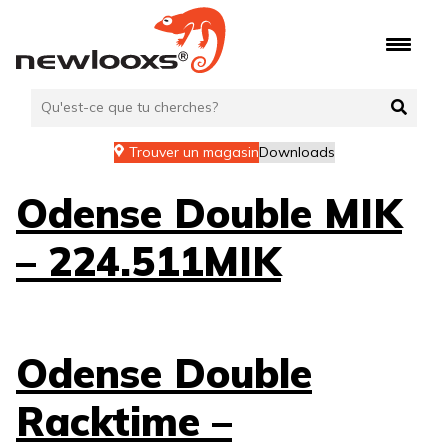
Aller
au
contenu
Trouver un magasin
Downloads
Odense Double MIK
– 224.511MIK
Odense Double
Racktime –