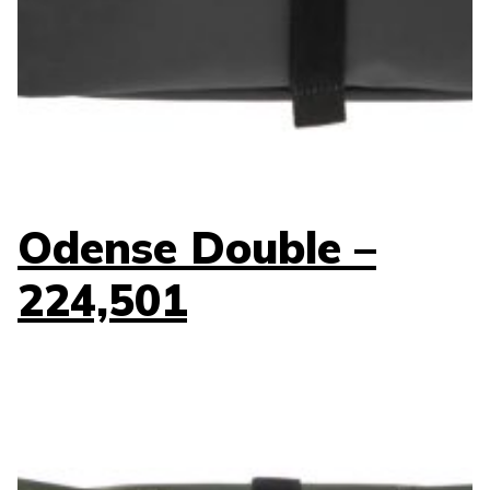
Odense Double –
224,501