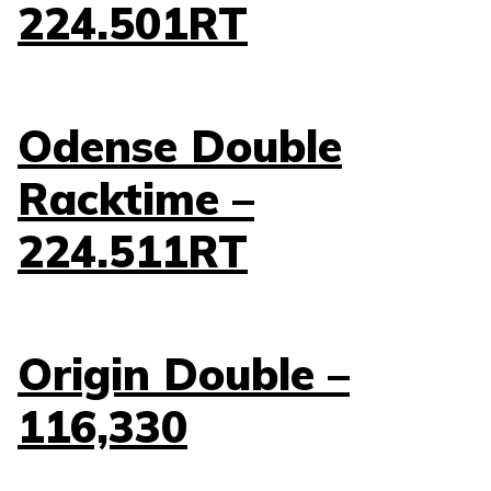
224.501RT
Odense Double
Racktime –
224.511RT
Origin Double –
116,330