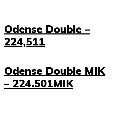
Odense Double –
224,511
Odense Double MIK
– 224.501MIK
Odense Double –