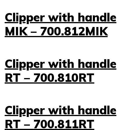
Clipper with handle
MIK – 700.812MIK
Clipper with handle
RT – 700.810RT
Clipper with handle
RT – 700.811RT