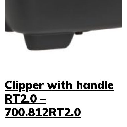
Clipper with handle
RT2.0 –
700.812RT2.0