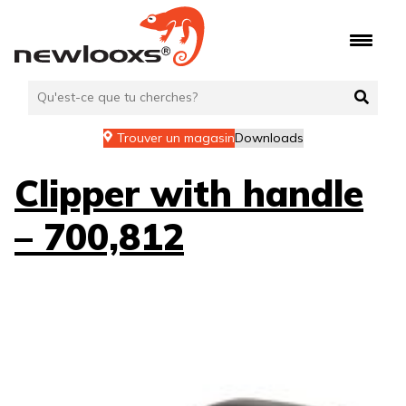
Aller
au
contenu
Trouver un magasin
Downloads
Clipper with handle
– 700,812