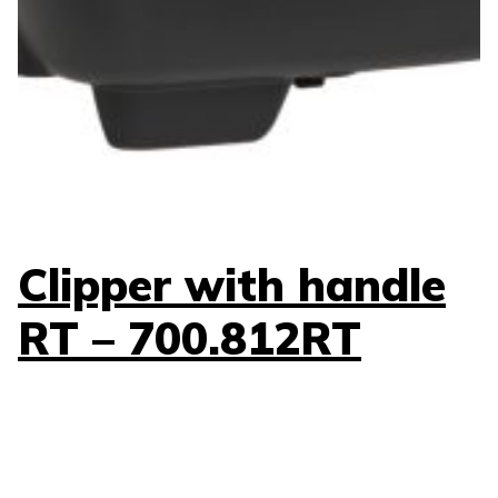
Clipper with handle
RT – 700.812RT