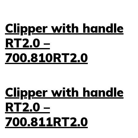
Clipper with handle
RT2.0 –
700.810RT2.0
Clipper with handle
RT2.0 –
700.811RT2.0