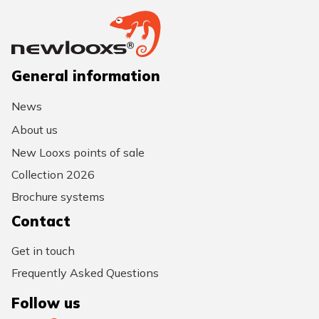
General information
News
About us
New Looxs points of sale
Collection 2026
Brochure systems
Contact
Get in touch
Frequently Asked Questions
Follow us