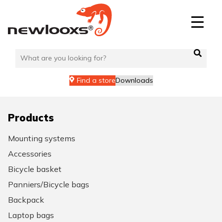
Skip
to
content
Find a store
Downloads
Products
Mounting systems
Accessories
Bicycle basket
Panniers/Bicycle bags
Backpack
Laptop bags