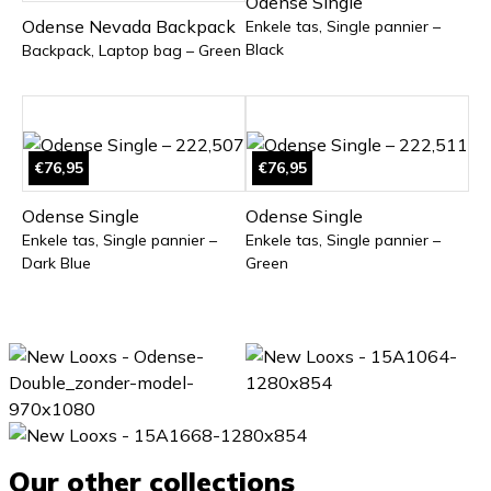
Odense Single
Odense Nevada Backpack
Enkele tas, Single pannier –
Black
Backpack, Laptop bag – Green
€76,95
€76,95
Odense Single
Odense Single
Enkele tas, Single pannier –
Enkele tas, Single pannier –
Dark Blue
Green
Our other collections