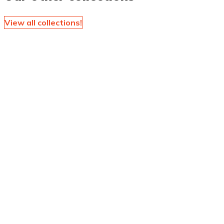
View all collections!