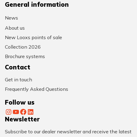
General information
News
About us
New Looxs points of sale
Collection 2026
Brochure systems
Contact
Get in touch
Frequently Asked Questions
Follow us
Instagram
YouTube
Facebook
LinkedIn
Newsletter
Subscribe to our dealer newsletter and receive the latest