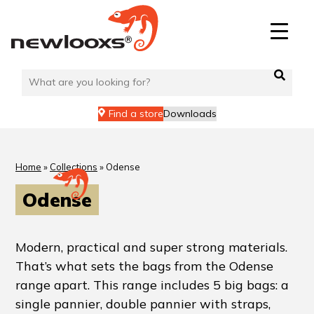
Find a store
Downloads
Home
»
Collections
»
Odense
Odense
Modern, practical and super strong materials.
That’s what sets the bags from the Odense
range apart. This range includes 5 big bags: a
single pannier, double pannier with straps,