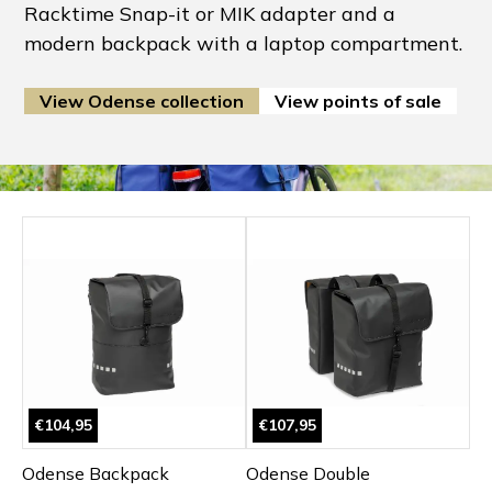
Racktime Snap-it or MIK adapter and a
modern backpack with a laptop compartment.
View Odense collection
View points of sale
€104,95
€107,95
Odense Backpack
Odense Double