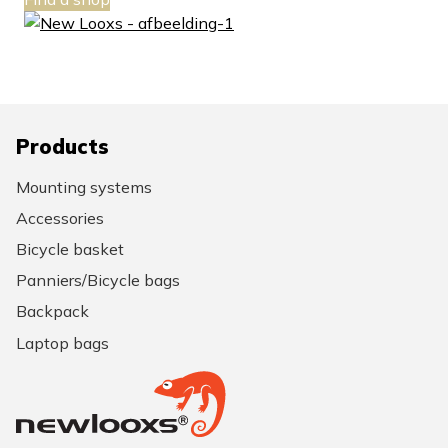
Products
Mounting systems
Accessories
Bicycle basket
Panniers/Bicycle bags
Backpack
Laptop bags