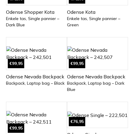
Odense Shopper Kota
Odense Kota
Enkele tas, Single pannier –
Enkele tas, Single pannier –
Dark Blue
Green
€99,95
€99,95
Odense Nevada Backpack
Odense Nevada Backpack
Backpack, Laptop bag – Black
Backpack, Laptop bag – Dark
Blue
€76,95
€99,95