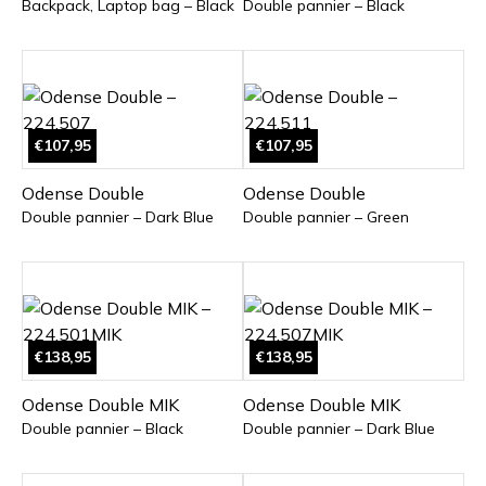
Backpack, Laptop bag – Black
Double pannier – Black
€107,95
€107,95
Odense Double
Odense Double
Double pannier – Dark Blue
Double pannier – Green
€138,95
€138,95
Odense Double MIK
Odense Double MIK
Double pannier – Black
Double pannier – Dark Blue