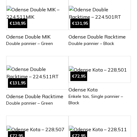
€138,95
€131,95
Odense Double MIK
Odense Double Racktime
Double pannier – Green
Double pannier – Black
€72,95
€131,95
Odense Kota
Odense Double Racktime
Enkele tas, Single pannier –
Black
Double pannier – Green
€72,95
€72,95