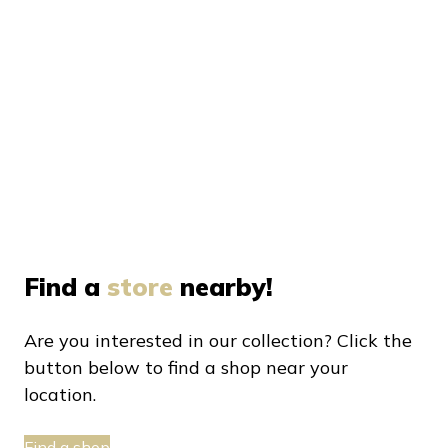
Find a
store
nearby!
Are you interested in our collection? Click the
button below to find a shop near your
location.
Find a shop