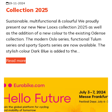
19-11-2024
Collection 2025
Sustainable, multifunctional & colourful We proudly
present our new New Looxs collection 2025 as well
as the addition of a new colour to the existing Odense
collection. The modern Oslo series, functional Tulum
series and sporty Sports series are now available. The
stylish colour Dark Blue is added to the…
Read more