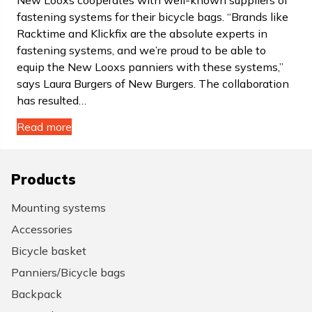
New Looxs cooperates with well-known suppliers of
fastening systems for their bicycle bags. “Brands like
Racktime and Klickfix are the absolute experts in
fastening systems, and we’re proud to be able to
equip the New Looxs panniers with these systems,”
says Laura Burgers of New Burgers. The collaboration
has resulted…
Read more
Products
Mounting systems
Accessories
Bicycle basket
Panniers/Bicycle bags
Backpack