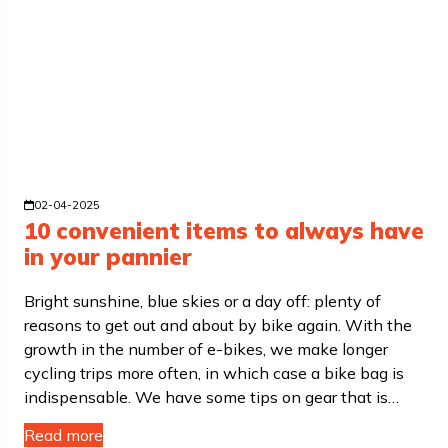
02-04-2025
10 convenient items to always have
in your pannier
Bright sunshine, blue skies or a day off: plenty of
reasons to get out and about by bike again. With the
growth in the number of e-bikes, we make longer
cycling trips more often, in which case a bike bag is
indispensable. We have some tips on gear that is…
Read more