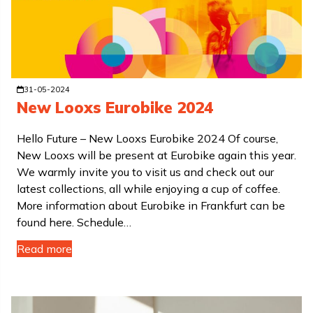
31-05-2024
New Looxs Eurobike 2024
Hello Future – New Looxs Eurobike 2024 Of course,
New Looxs will be present at Eurobike again this year.
We warmly invite you to visit us and check out our
latest collections, all while enjoying a cup of coffee.
More information about Eurobike in Frankfurt can be
found here. Schedule…
Read more