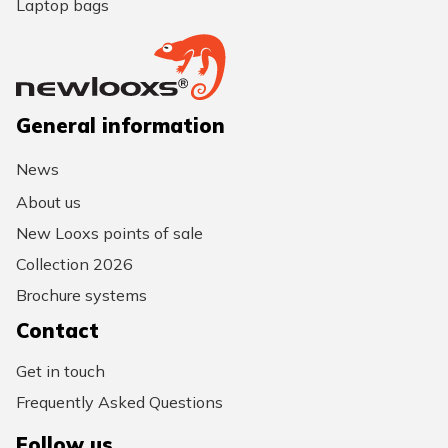
Laptop bags
General information
News
About us
New Looxs points of sale
Collection 2026
Brochure systems
Contact
Get in touch
Frequently Asked Questions
Follow us