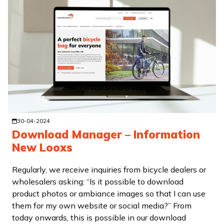
30-04-2024
Download Manager – Information
New Looxs
Regularly, we receive inquiries from bicycle dealers or
wholesalers asking: “Is it possible to download
product photos or ambiance images so that I can use
them for my own website or social media?” From
today onwards, this is possible in our download