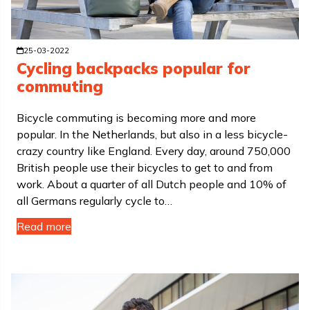
25-03-2022
Cycling backpacks popular for
commuting
Bicycle commuting is becoming more and more
popular. In the Netherlands, but also in a less bicycle-
crazy country like England. Every day, around 750,000
British people use their bicycles to get to and from
work. About a quarter of all Dutch people and 10% of
all Germans regularly cycle to…
Read more