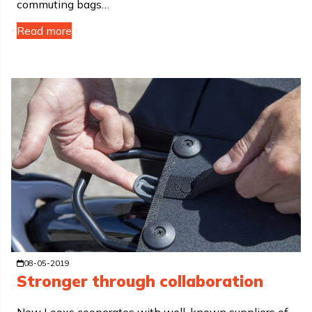
commuting bags…
Read more
08-05-2019
Stronger through collaboration