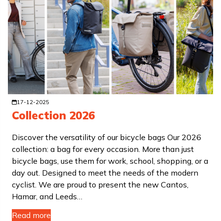
17-12-2025
Collection 2026
Discover the versatility of our bicycle bags Our 2026
collection: a bag for every occasion. More than just
bicycle bags, use them for work, school, shopping, or a
day out. Designed to meet the needs of the modern
cyclist. We are proud to present the new Cantos,
Hamar, and Leeds…
Read more