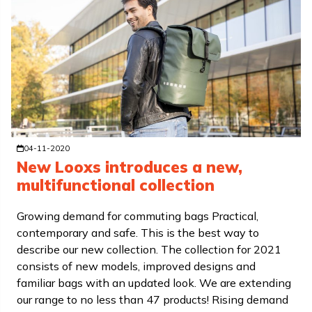
04-11-2020
New Looxs introduces a new,
multifunctional collection
Growing demand for commuting bags Practical,
contemporary and safe. This is the best way to
describe our new collection. The collection for 2021
consists of new models, improved designs and
familiar bags with an updated look. We are extending
our range to no less than 47 products! Rising demand