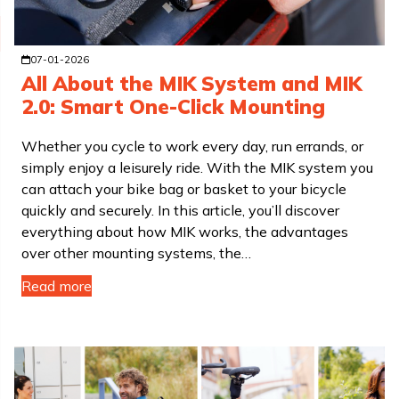
07-01-2026
All About the MIK System and MIK
2.0: Smart One-Click Mounting
Whether you cycle to work every day, run errands, or
simply enjoy a leisurely ride. With the MIK system you
can attach your bike bag or basket to your bicycle
quickly and securely. In this article, you’ll discover
everything about how MIK works, the advantages
over other mounting systems, the…
Read more