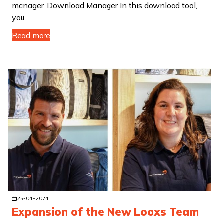
manager. Download Manager In this download tool,
you…
Read more
25-04-2024
Expansion of the New Looxs Team