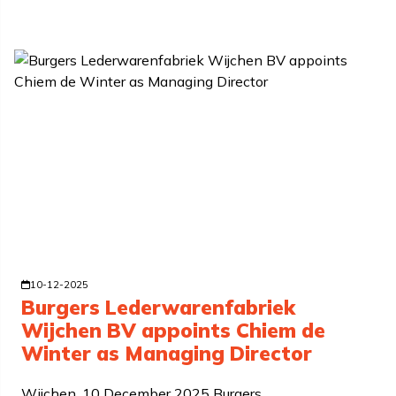
10-12-2025
Burgers Lederwarenfabriek
Wijchen BV appoints Chiem de
Winter as Managing Director
Wijchen, 10 December 2025 Burgers