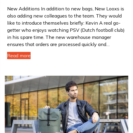
New Additions In addition to new bags, New Looxs is
also adding new colleagues to the team. They would
like to introduce themselves briefly: Kevin A real go-
getter who enjoys watching PSV (Dutch football club)
in his spare time. The new warehouse manager
ensures that orders are processed quickly and…
Read more