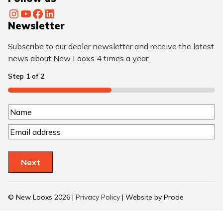
Instagram
YouTube
Facebook
LinkedIn
Newsletter
Subscribe to our dealer newsletter and receive the latest
news about New Looxs 4 times a year.
Step
1
of
2
50%
N
N
a
E
a
m
m
m
a
e
e
Next
i
(
l
R
(
© New Looxs 2026 |
Privacy Policy
| Website by Prode
R
e
e