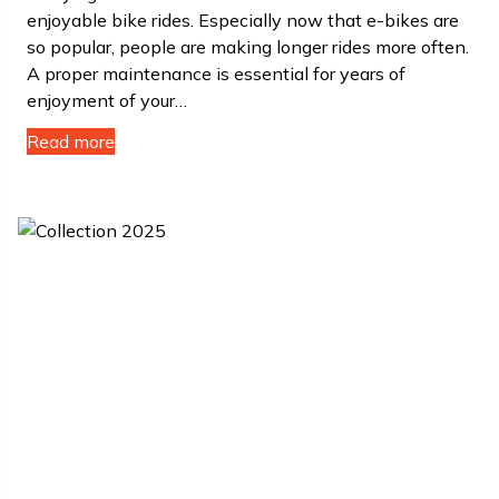
enjoyable bike rides. Especially now that e-bikes are
so popular, people are making longer rides more often.
A proper maintenance is essential for years of
enjoyment of your…
Read more