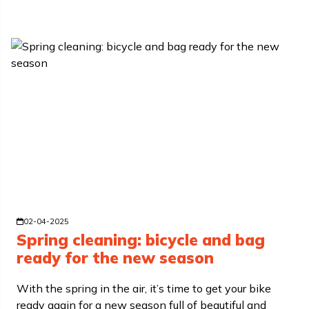
02-04-2025
Spring cleaning: bicycle and bag
ready for the new season
With the spring in the air, it’s time to get your bike
ready again for a new season full of beautiful and