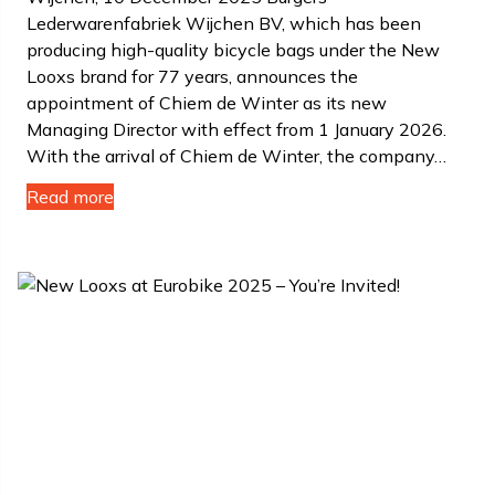
Lederwarenfabriek Wijchen BV, which has been
producing high-quality bicycle bags under the New
Looxs brand for 77 years, announces the
appointment of Chiem de Winter as its new
Managing Director with effect from 1 January 2026.
With the arrival of Chiem de Winter, the company…
Read more