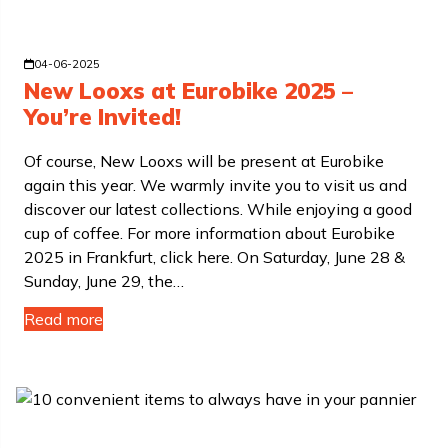
04-06-2025
New Looxs at Eurobike 2025 –
You’re Invited!
Of course, New Looxs will be present at Eurobike
again this year. We warmly invite you to visit us and
discover our latest collections. While enjoying a good
cup of coffee. For more information about Eurobike
2025 in Frankfurt, click here. On Saturday, June 28 &
Sunday, June 29, the…
Read more