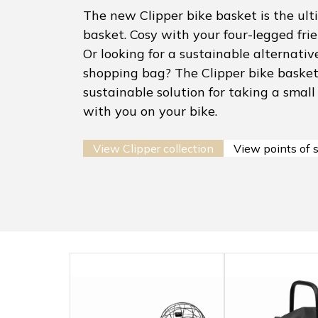
The new Clipper bike basket is the ult
basket. Cosy with your four-legged fri
Or looking for a sustainable alternative
shopping bag? The Clipper bike basket 
sustainable solution for taking a small
with you on your bike.
View Clipper collection
View points of 