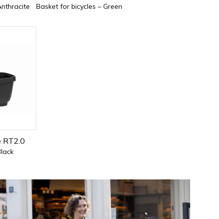
Anthracite
Basket for bicycles – Green
e RT2.0
Black