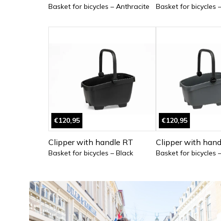
Basket for bicycles – Anthracite
Basket for bicycles 
€120,95
€120,95
Clipper with handle RT
Clipper with han
Basket for bicycles – Black
Basket for bicycles 