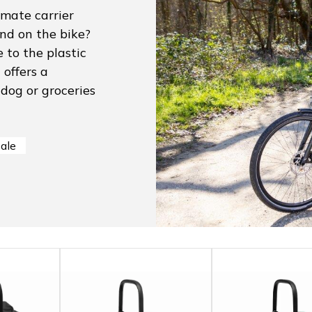
imate carrier
end on the bike?
 to the plastic
offers a
 dog or groceries
sale