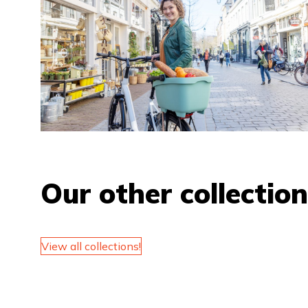
Our other collectio
View all collections!