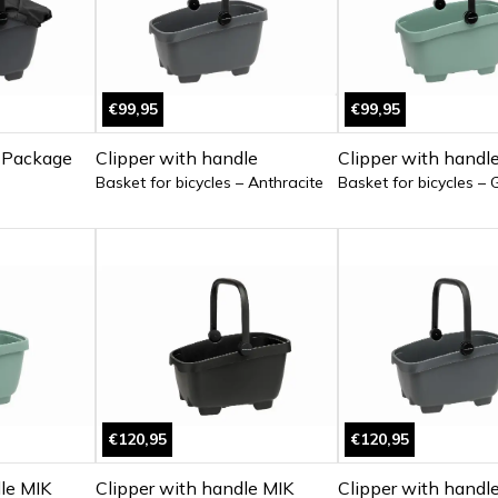
€99,95
€99,95
 Package
Clipper with handle
Clipper with handl
Basket for bicycles – Anthracite
Basket for bicycles – 
€120,95
€120,95
le MIK
Clipper with handle MIK
Clipper with handl