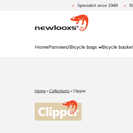
Specialist since 1948
5
Home
Panniers/Bicycle bags
Bicycle baske
Home
»
Collections
»
Clipper
Clipper