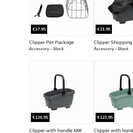
€37,95
€23,95
Clipper Pet Package
Clipper Shopping
Accessory – Black
Accessory – Black
€120,95
€123,95
Clipper with handle MIK
Clipper with hand