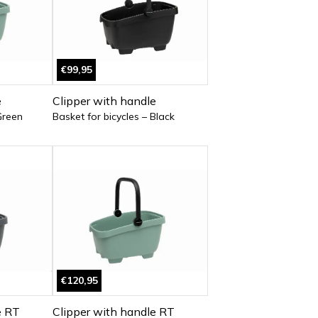
€99,95
e
Clipper with handle
Green
Basket for bicycles – Black
€120,95
e RT
Clipper with handle RT