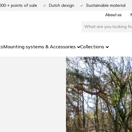
000 + points of sale
Dutch design
Sustainable material
About us
ts
Mounting systems & Accessories
Collections