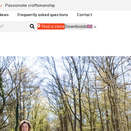
Passionate craftsmanship
News
Frequently asked questions
Contact
Find a store
Downloads