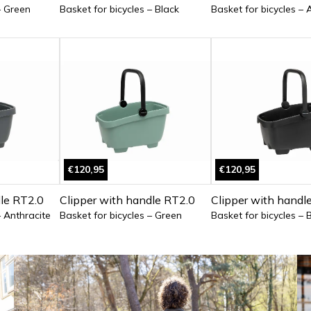
– Green
Basket for bicycles – Black
Basket for bicycles – 
€120,95
€120,95
dle RT2.0
Clipper with handle RT2.0
Clipper with handl
– Anthracite
Basket for bicycles – Green
Basket for bicycles – 