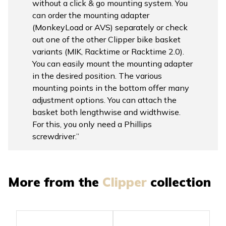
without a click & go mounting system. You
can order the mounting adapter
(MonkeyLoad or AVS) separately or check
out one of the other Clipper bike basket
variants (MIK, Racktime or Racktime 2.0).
You can easily mount the mounting adapter
in the desired position. The various
mounting points in the bottom offer many
adjustment options. You can attach the
basket both lengthwise and widthwise.
For this, you only need a Phillips
screwdriver.”
More from the
Clipper
collection