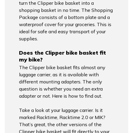
turn the Clipper bike basket into a
shopping basket in no time. The Shopping
Package consists of a bottom plate and a
waterproof cover for your groceries. This is
ideal for safe and easy transport of your
supplies.
Does the Clipper bike basket fit
my bike?
The Clipper bike basket fits almost any
luggage carrier, as it is available with
different mounting adapters. The only
question is whether you need an extra
adapter or not. Here is how to find out.
Take a look at your luggage carrier. Is it
marked Racktime, Racktime 2.0 or MIK?
That’s great, the other versions of the
Clipper bike basket will fit directly to your