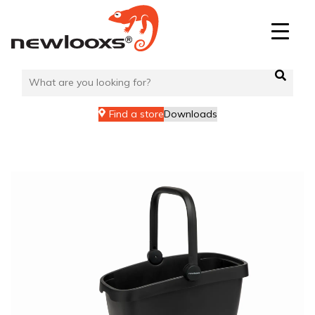
Skip
to
content
Find a store
Downloads