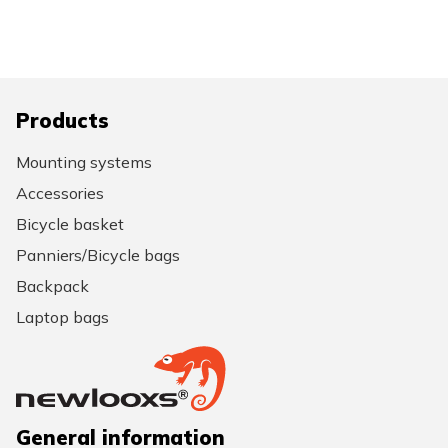
Products
Mounting systems
Accessories
Bicycle basket
Panniers/Bicycle bags
Backpack
Laptop bags
General information