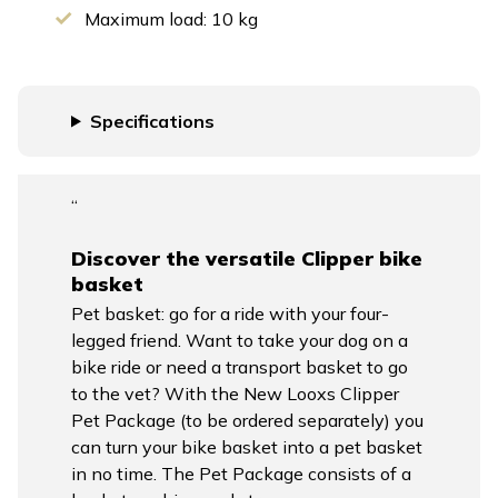
Maximum load: 10 kg
Specifications
“
Discover the versatile Clipper bike
basket
Pet basket: go for a ride with your four-
legged friend. Want to take your dog on a
bike ride or need a transport basket to go
to the vet? With the New Looxs Clipper
Pet Package (to be ordered separately) you
can turn your bike basket into a pet basket
in no time. The Pet Package consists of a