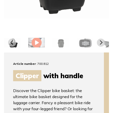
Article number
: 700.812
Clipper
with handle
Discover the Clipper bike basket: the
ultimate bike basket designed for the
luggage carrier. Fancy a pleasant bike ride
with your four-legged friend? Or looking for