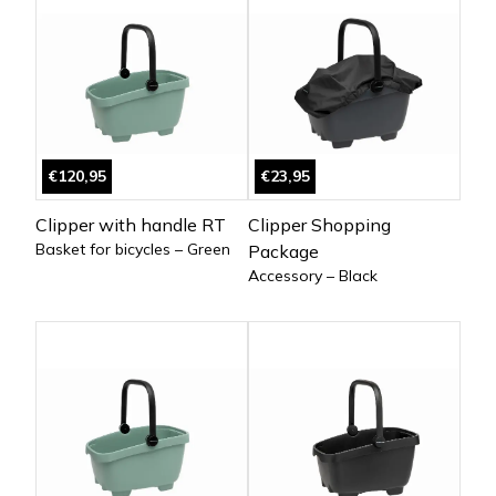
€120,95
€23,95
Clipper with handle RT
Clipper Shopping
Basket for bicycles – Green
Package
Accessory – Black