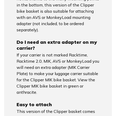
in the bottom, this version of the Clipper
bike basket is also suitable for attaching
with an AVS or MonkeyLoad mounting
adapter (not included, to be ordered
separately).
Do I need an extra adapter on my
carrier?
If your carrier is not marked Racktime,
Racktime 2.0, MIK, AVS or MonkeyLoad you
will need an extra adapter (MIK Carrier
Plate) to make your luggage carrier suitable
for the Clipper MIK bike basket. View the
Clipper MIK bike basket in green or
anthracite.
Easy to attach
This version of the Clipper basket comes