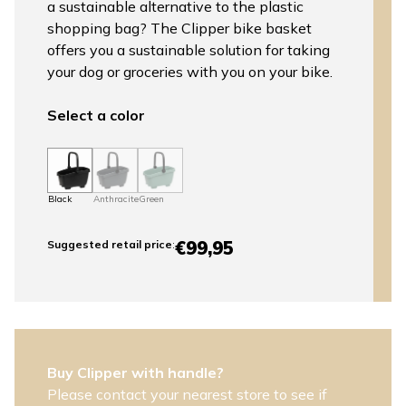
a sustainable alternative to the plastic
shopping bag? The Clipper bike basket
offers you a sustainable solution for taking
your dog or groceries with you on your bike.
Select a color
Black
Anthracite
Green
€99,95
Suggested retail price
:
Buy Clipper with handle?
Please contact your nearest store to see if