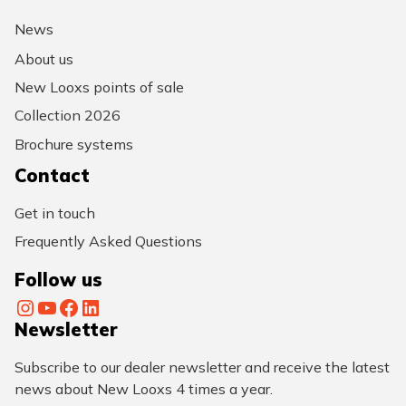
News
About us
New Looxs points of sale
Collection 2026
Brochure systems
Contact
Get in touch
Frequently Asked Questions
Follow us
Instagram
YouTube
Facebook
LinkedIn
Newsletter
Subscribe to our dealer newsletter and receive the latest
news about New Looxs 4 times a year.