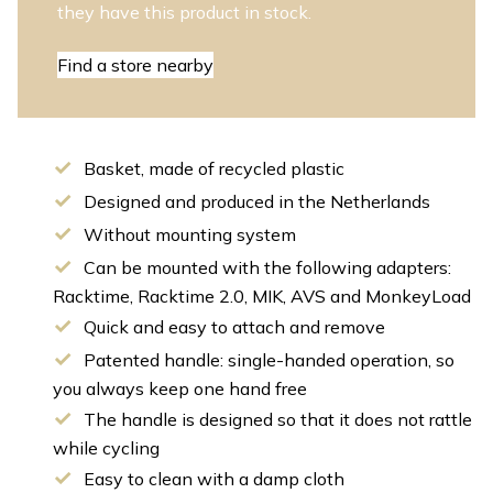
they have this product in stock.
Find a store nearby
Basket, made of recycled plastic
Designed and produced in the Netherlands
Without mounting system
Can be mounted with the following adapters:
Racktime, Racktime 2.0, MIK, AVS and MonkeyLoad
Quick and easy to attach and remove
Patented handle: single-handed operation, so
you always keep one hand free
The handle is designed so that it does not rattle
while cycling
Easy to clean with a damp cloth