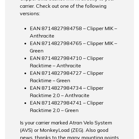
carrier. Check out one of the following
versions:
EAN 8714827984758 – Clipper MIK –
Anthracite
EAN 8714827984765 – Clipper MIK –
Green
EAN 8714827984710 – Clipper
Racktime – Anthracite
EAN 8714827984727 – Clipper
Racktime – Green
EAN 8714827984734 – Clipper
Racktime 2.0 – Anthracite
EAN 8714827984741 – Clipper
Racktime 2.0 – Green
Is your carrier marked Atran Velo System
(AVS) or MonkeyLoad (ZEG). Also good
news, thanks to the many mounting points