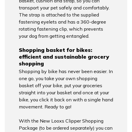
basket, cushion and strap, so you can
transport your pet safely and comfortably.
The strap is attached to the supplied
fastening eyelets and has a 360-degree
rotating fastening clip, which prevents
your dog from getting entangled.
Shopping basket for bikes:
efficient and sustainable grocery
shopping
Shopping by bike has never been easier. In
one go, you take your own shopping
basket off your bike, put your groceries
straight into your basket and once at your
bike, you click it back on with a single hand
movement. Ready to go!
With the New Looxs Clipper Shopping
Package (to be ordered separately) you can