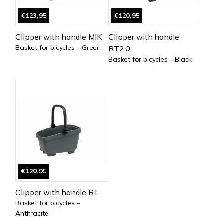
€123,95
€120,95
Clipper with handle MIK
Clipper with handle
Basket for bicycles – Green
RT2.0
Basket for bicycles – Black
€120,95
Clipper with handle RT
Basket for bicycles –
Anthracite