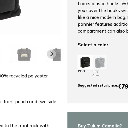
Looxs plastic hooks. Wh
you cover the hooks wit
like a nice modern bag. 
pannier features additi
compartment can also be
Select a color
Black
Grey
00% recycled polyester.
Green
€79
Suggested retail price
:
l front pouch and two side
ed to the front rack with
Buy Tulum Camella?