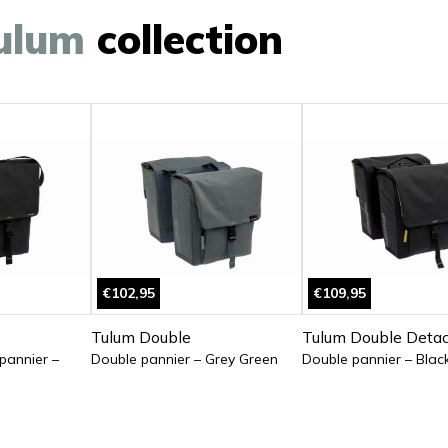
ulum
collection
€102,95
€109,95
Tulum Double
Tulum Double Deta
 pannier –
Double pannier – Grey Green
Double pannier – Blac