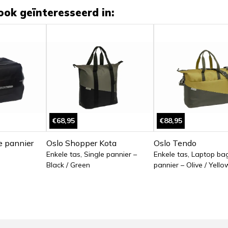
ook geïnteresseerd in:
€68,95
€88,95
e pannier
Oslo Shopper Kota
Oslo Tendo
Enkele tas, Single pannier –
Enkele tas, Laptop bag
Black / Green
pannier – Olive / Yello