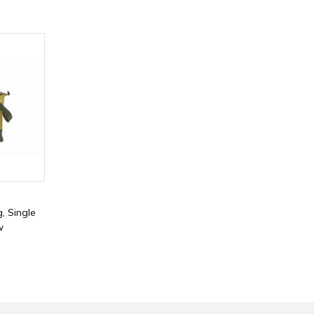
, Single
w