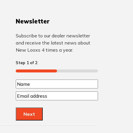
Newsletter
Subscribe to our dealer newsletter
and receive the latest news about
New Looxs 4 times a year.
Step
1
of
2
50%
N
N
a
E
a
m
m
m
a
e
Next
e
i
l
(
(