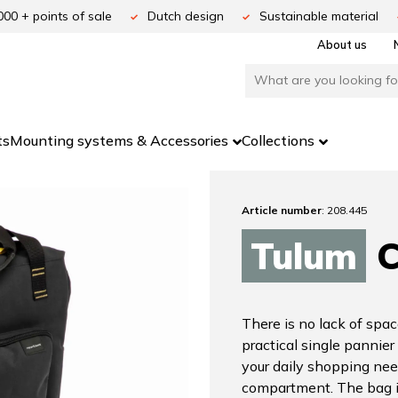
000 + points of sale
Dutch design
Sustainable material
About us
ts
Mounting systems & Accessories
Collections
Article number
: 208.445
Tulum
C
There is no lack of spac
practical single pannier
your daily shopping nee
compartment. The bag i