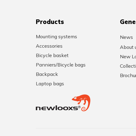
Products
Gene
Mounting systems
News
Accessories
About 
Bicycle basket
New Lo
Panniers/Bicycle bags
Collec
Backpack
Brochu
Laptop bags