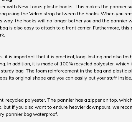
rier with New Looxs plastic hooks. This makes the pannier suit
e bag using the Velcro strap between the hooks. When you re
s way, the hooks will no longer bother you and the pannier wil
ag is also easy to attach to a front carrier. Furthermore, this 
rk.
, it is important that it is practical, long-lasting and also fa
. In addition, it is made of 100% recycled polyester, which is 
al, sturdy bag. The foam reinforcement in the bag and plastic
s its original shape and you can easily put your stuff inside.
t, recycled polyester. The pannier has a zipper on top, whic
do, but if you also want to endure heavier downpours, we re
ery pannier bag waterproof.