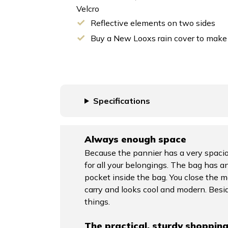
Velcro
Reflective elements on two sides
Buy a New Looxs rain cover to mak
Specifications
Always enough space
Because the pannier has a very spaciou
for all your belongings. The bag has an
pocket inside the bag. You close the 
carry and looks cool and modern. Besid
things.
The practical, sturdy shoppin