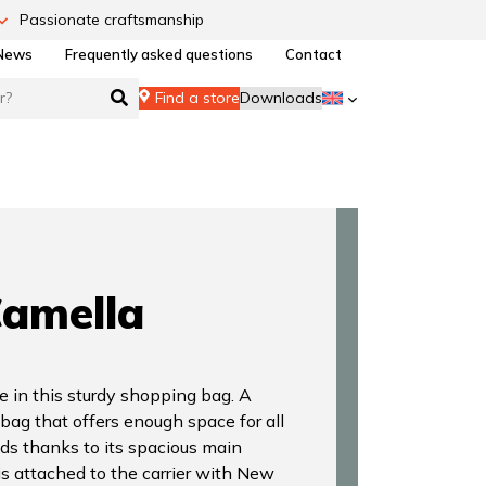
Passionate craftsmanship
News
Frequently asked questions
Contact
Find a store
Downloads
amella
e in this sturdy shopping bag. A
 bag that offers enough space for all
ds thanks to its spacious main
s attached to the carrier with New