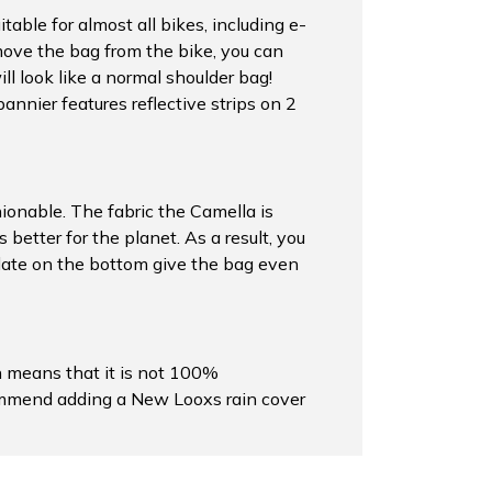
able for almost all bikes, including e-
move the bag from the bike, you can
l look like a normal shoulder bag!
pannier features reflective strips on 2
shionable. The fabric the Camella is
better for the planet. As a result, you
 plate on the bottom give the bag even
h means that it is not 100%
commend adding a New Looxs rain cover