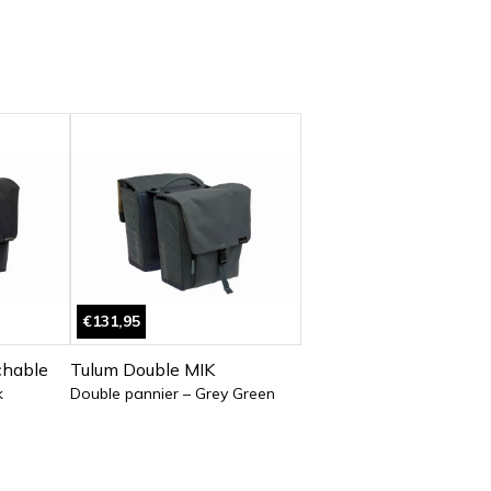
€131,95
chable
Tulum Double MIK
k
Double pannier – Grey Green