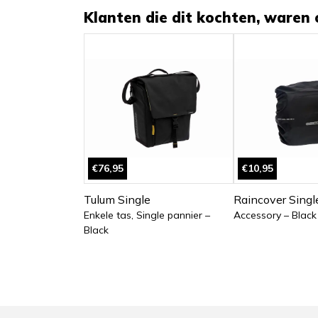
Klanten die dit kochten, waren 
€76,95
€10,95
Tulum Single
Raincover Singl
Enkele tas, Single pannier –
Accessory – Black
Black