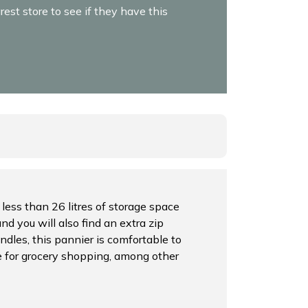
est store to see if they have this
 less than 26 litres of storage space
nd you will also find an extra zip
dles, this pannier is comfortable to
le for grocery shopping, among other