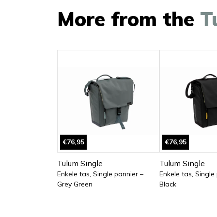
More from the
T
€76,95
€76,95
Tulum Single
Tulum Single
Enkele tas, Single pannier –
Enkele tas, Single
Grey Green
Black