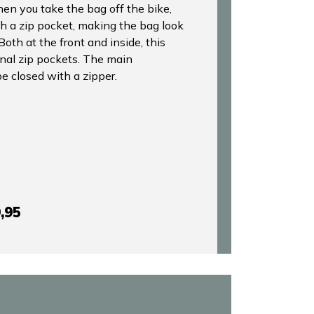
en you take the bag off the bike,
h a zip pocket, making the bag look
Both at the front and inside, this
onal zip pockets. The main
 closed with a zipper.
,95