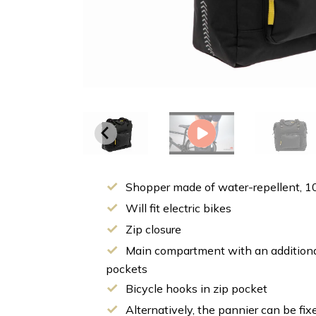
Shopper made of water-repellent, 1
Will fit electric bikes
Zip closure
Main compartment with an additiona
pockets
Bicycle hooks in zip pocket
Alternatively, the pannier can be fix