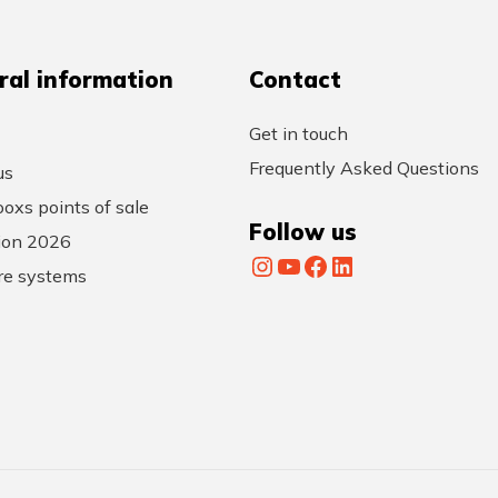
ral information
Contact
Get in touch
Frequently Asked Questions
us
oxs points of sale
Follow us
tion 2026
Instagram
YouTube
Facebook
LinkedIn
re systems