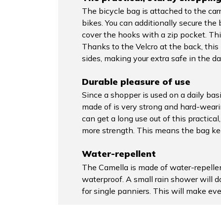
The bicycle bag is attached to the car
bikes. You can additionally secure th
cover the hooks with a zip pocket. Thi
Thanks to the Velcro at the back, this b
sides, making your extra safe in the da
Durable pleasure of use
Since a shopper is used on a daily basis
made of is very strong and hard-wearing
can get a long use out of this practic
more strength. This means the bag keep
Water-repellent
The Camella is made of water-repellen
waterproof. A small rain shower will 
for single panniers. This will make ev