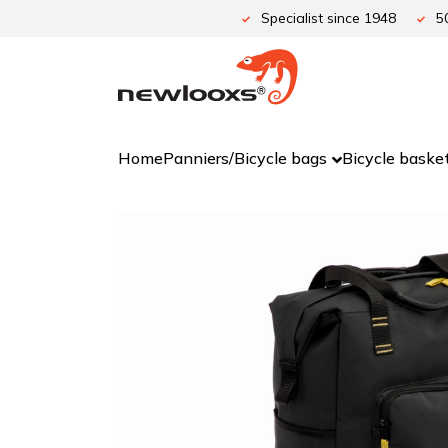
Skip
Specialist since 1948
5
to
content
Home
Panniers/Bicycle bags
Bicycle baske