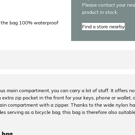
Please contact your near
product in stock.
e the bag 100% waterproof
Find a store nearby
s main compartment, you can carry a lot of stuff. It offers no
 extra zip pocket in the front for your keys, phone or wallet, a
main compartment with a zipper. Thanks to the wide nylon han
es serving as a bicycle bag, this bag is therefore also suitab
g bag