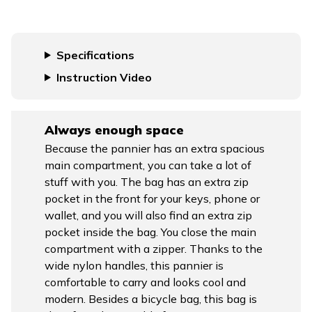
Specifications
Instruction Video
Always enough space
Because the pannier has an extra spacious
main compartment, you can take a lot of
stuff with you. The bag has an extra zip
pocket in the front for your keys, phone or
wallet, and you will also find an extra zip
pocket inside the bag. You close the main
compartment with a zipper. Thanks to the
wide nylon handles, this pannier is
comfortable to carry and looks cool and
modern. Besides a bicycle bag, this bag is