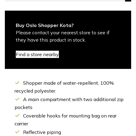
Buy Oslo Shopper Kota?
Please contact your nearest store to see if
they have this product in stock.
Find a store nearby
Shopper made of water-repellent, 100%
recycled polyester.
A main compartment with two additional zip
pockets
Coverable hooks for mounting bag on rear
carrier
Reflective piping