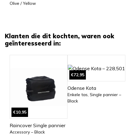
Olive / Yellow
Klanten die dit kochten, waren ook
geïnteresseerd in:
€72,95
Odense Kota
Enkele tas, Single pannier –
Black
€10,95
Raincover Single pannier
Accessory – Black