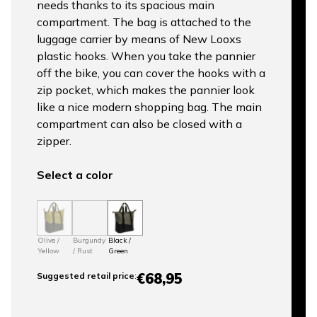
needs thanks to its spacious main
compartment. The bag is attached to the
luggage carrier by means of New Looxs
plastic hooks. When you take the pannier
off the bike, you can cover the hooks with a
zip pocket, which makes the pannier look
like a nice modern shopping bag. The main
compartment can also be closed with a
zipper.
Select a color
Olive /
Burgundy
Black /
Yellow
/ Rust
Green
€68,95
Suggested retail price
: