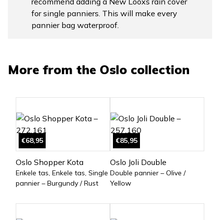
recommend adding a New Looxs rain cover
for single panniers. This will make every
pannier bag waterproof.
More from the
Oslo
collection
€68,95
€85,95
Oslo Shopper Kota
Oslo Joli Double
Enkele tas, Enkele tas, Single
Double pannier – Olive /
pannier – Burgundy / Rust
Yellow