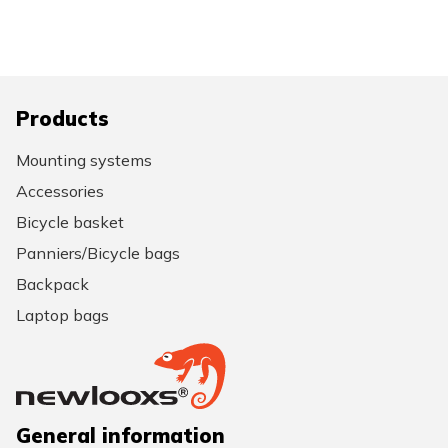
Products
Mounting systems
Accessories
Bicycle basket
Panniers/Bicycle bags
Backpack
Laptop bags
General information