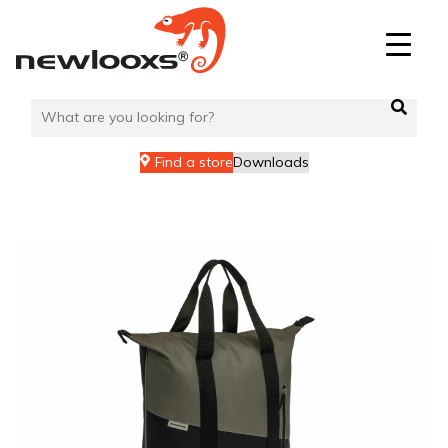
Skip
to
content
Find a store
Downloads