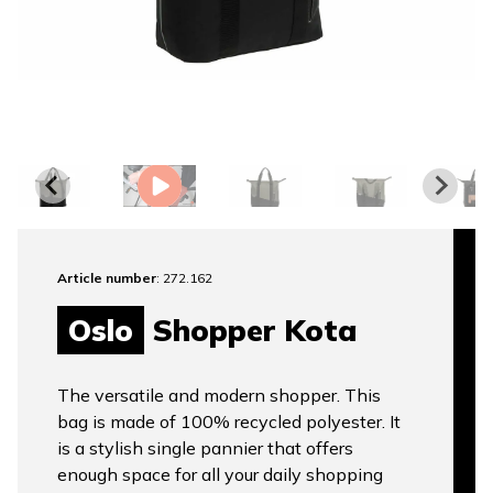
Article number
: 272.162
Oslo
Shopper Kota
The versatile and modern shopper. This
bag is made of 100% recycled polyester. It
is a stylish single pannier that offers
enough space for all your daily shopping