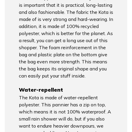
is important that it is practical, long-lasting
and also fashionable. The fabric the Kota is
made of is very strong and hard-wearing. In
addition, it is made of 100% recycled
polyester, which is better for the planet. As
a result, you can get a long use out of this
shopper. The foam reinforcement in the
bag and plastic plate on the bottom give
the bag even more strength. This means
the bag keeps its original shape and you
can easily put your stuff inside.
Water-repellent
The Kota is made of water-repellent
polyester. This pannier has a zip on top,
which means it is not 100% waterproof. A
small rain shower will do, but if you also
want to endure heavier downpours, we