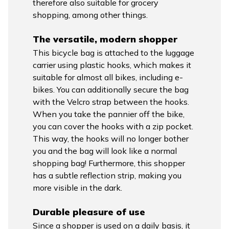
therefore also suitable for grocery
shopping, among other things.
The versatile, modern shopper
This bicycle bag is attached to the luggage
carrier using plastic hooks, which makes it
suitable for almost all bikes, including e-
bikes. You can additionally secure the bag
with the Velcro strap between the hooks.
When you take the pannier off the bike,
you can cover the hooks with a zip pocket.
This way, the hooks will no longer bother
you and the bag will look like a normal
shopping bag! Furthermore, this shopper
has a subtle reflection strip, making you
more visible in the dark.
Durable pleasure of use
Since a shopper is used on a daily basis, it