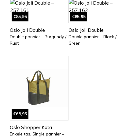
€85,95
€85,95
Oslo Joli Double
Oslo Joli Double
Double pannier – Burgundy /
Double pannier – Black /
Rust
Green
€68,95
Oslo Shopper Kota
Enkele tas, Single pannier –