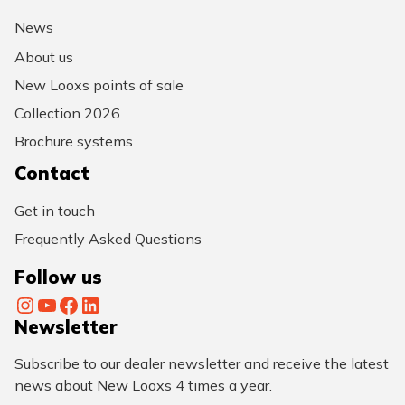
News
About us
New Looxs points of sale
Collection 2026
Brochure systems
Contact
Get in touch
Frequently Asked Questions
Follow us
Instagram
YouTube
Facebook
LinkedIn
Newsletter
Subscribe to our dealer newsletter and receive the latest
news about New Looxs 4 times a year.