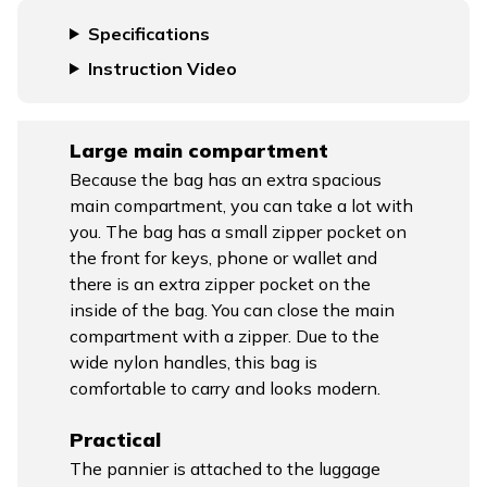
Specifications
Instruction Video
Large main compartment
Because the bag has an extra spacious
main compartment, you can take a lot with
you. The bag has a small zipper pocket on
the front for keys, phone or wallet and
there is an extra zipper pocket on the
inside of the bag. You can close the main
compartment with a zipper. Due to the
wide nylon handles, this bag is
comfortable to carry and looks modern.
Practical
The pannier is attached to the luggage