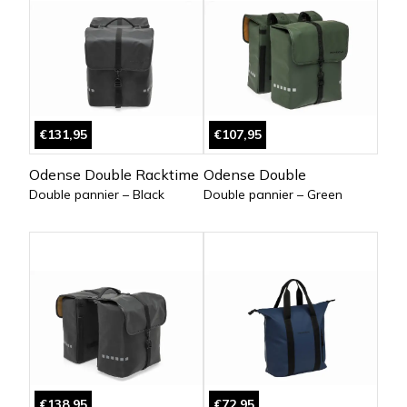
€131,95
€107,95
Odense Double Racktime
Odense Double
Double pannier – Black
Double pannier – Green
€138,95
€72,95