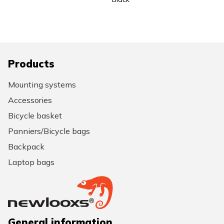
Products
Mounting systems
Accessories
Bicycle basket
Panniers/Bicycle bags
Backpack
Laptop bags
General information