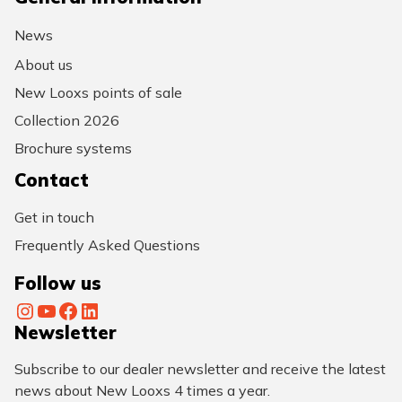
News
About us
New Looxs points of sale
Collection 2026
Brochure systems
Contact
Get in touch
Frequently Asked Questions
Follow us
Instagram
YouTube
Facebook
LinkedIn
Newsletter
Subscribe to our dealer newsletter and receive the latest
news about New Looxs 4 times a year.