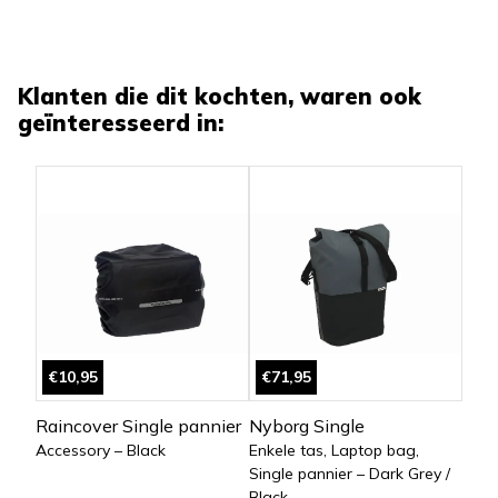
Klanten die dit kochten, waren ook
geïnteresseerd in:
€10,95
€71,95
Raincover Single pannier
Nyborg Single
Accessory – Black
Enkele tas, Laptop bag,
Single pannier – Dark Grey /
Black