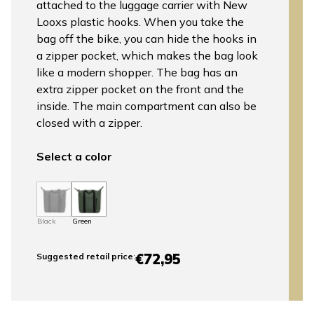
attached to the luggage carrier with New
Looxs plastic hooks. When you take the
bag off the bike, you can hide the hooks in
a zipper pocket, which makes the bag look
like a modern shopper. The bag has an
extra zipper pocket on the front and the
inside. The main compartment can also be
closed with a zipper.
Select a color
Black
Green
€72,95
Suggested retail price
: