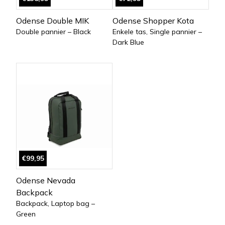
Odense Double MIK
Odense Shopper Kota
Double pannier – Black
Enkele tas, Single pannier –
Dark Blue
€99,95
Odense Nevada
Backpack
Backpack, Laptop bag –
Green