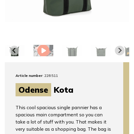
Article number
: 228.511
Odense
Kota
This cool spacious single pannier has a
spacious main compartment so you can
take a lot of stuff with you. That makes it
very suitable as a shopping bag. The bag is