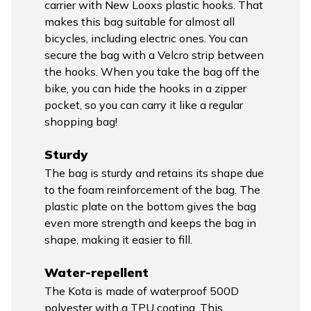
carrier with New Looxs plastic hooks. That
makes this bag suitable for almost all
bicycles, including electric ones. You can
secure the bag with a Velcro strip between
the hooks. When you take the bag off the
bike, you can hide the hooks in a zipper
pocket, so you can carry it like a regular
shopping bag!
Sturdy
The bag is sturdy and retains its shape due
to the foam reinforcement of the bag. The
plastic plate on the bottom gives the bag
even more strength and keeps the bag in
shape, making it easier to fill.
Water-repellent
The Kota is made of waterproof 500D
polyester with a TPU coating. This