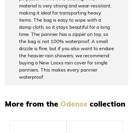
material is very strong and wear-resistant,
making it ideal for transporting heavy
items. The bag is easy to wipe with a
damp cloth, so it stays beautiful for a long
time. The pannier has a zipper on top, so
the bag is not 100% waterproof. A small
drizzle is fine, but if you also want to endure
the heavier rain showers, we recommend
buying a New Looxs rain cover for single
panniers. This makes every pannier
waterproof.
More from the
Odense
collection