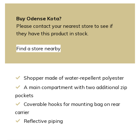
Buy Odense Kota?
Please contact your nearest store to see if
they have this product in stock.
Find a store nearby
Shopper made of water-repellent polyester
A main compartment with two additional zip
pockets
Coverable hooks for mounting bag on rear
carrier
Reflective piping