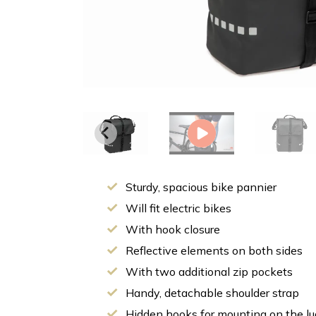
Sturdy, spacious bike pannier
Will fit electric bikes
With hook closure
Reflective elements on both sides
With two additional zip pockets
Handy, detachable shoulder strap
Hidden hooks for mounting on the lu