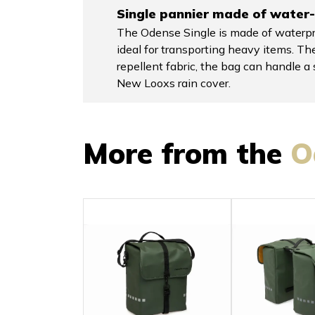
Single pannier made of water-
The Odense Single is made of waterpro
ideal for transporting heavy items. The
repellent fabric, the bag can handle 
New Looxs rain cover.
More from the
O