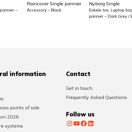
Raincover Single pannier
Nyborg Single
 pannier –
Accessory – Black
Enkele tas, Laptop bag
pannier – Dark Grey / 
ral information
Contact
Get in touch
Frequently Asked Questions
us
oxs points of sale
Follow us
tion 2026
Instagram
YouTube
Facebook
LinkedIn
re systems