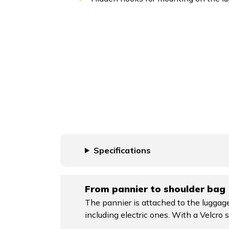
Specifications
From pannier to shoulder bag
The pannier is attached to the luggage
including electric ones. With a Velcro s