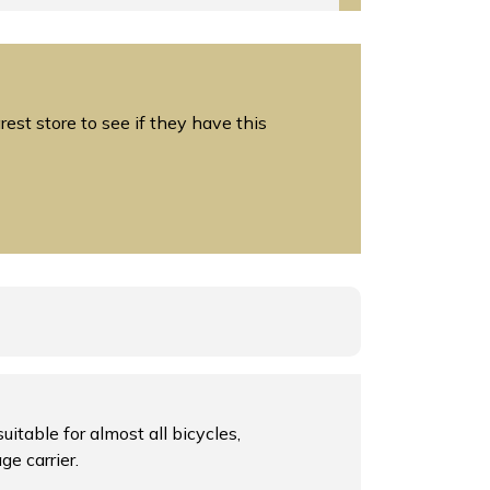
est store to see if they have this
itable for almost all bicycles,
ge carrier.