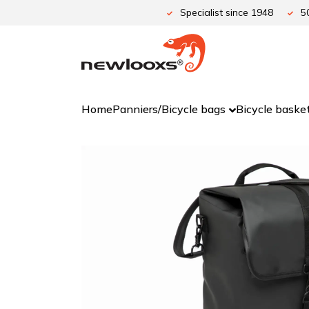
Skip
Specialist since 1948
5
to
content
Home
Panniers/Bicycle bags
Bicycle baske