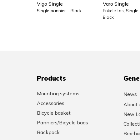
Vigo Single
Varo Single
Single pannier – Black
Enkele tas, Single
Black
Products
Gene
Mounting systems
News
Accessories
About 
Bicycle basket
New Lo
Panniers/Bicycle bags
Collec
Backpack
Brochu