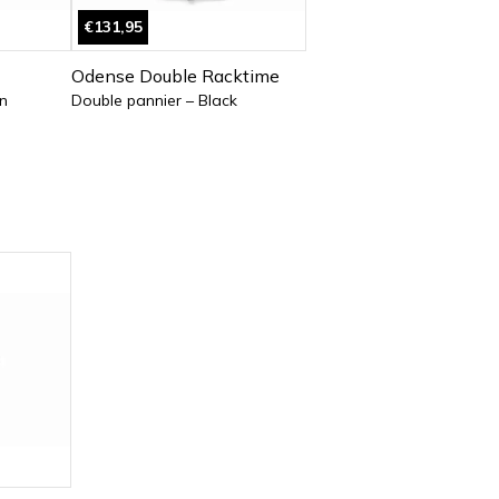
€131,95
Odense Double Racktime
n
Double pannier – Black