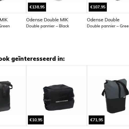
€138,95
€107,95
MIK
Odense Double MIK
Odense Double
Green
Double pannier – Black
Double pannier – Gree
ook geïnteresseerd in:
€10,95
€71,95