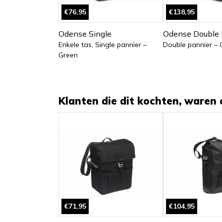
€76,95
€138,95
Odense Single
Odense Double 
Enkele tas, Single pannier –
Double pannier – 
Green
Klanten die dit kochten, waren 
€71,95
€104,95