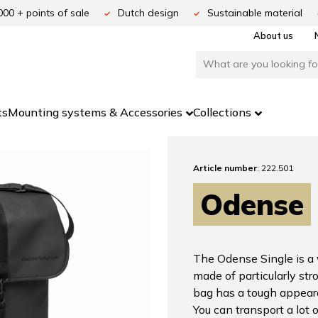
000 + points of sale
Dutch design
Sustainable material
About us
ts
Mounting systems & Accessories
Collections
Article number
: 222.501
Odense
The Odense Single is a 
made of particularly str
bag has a tough appear
You can transport a lot o