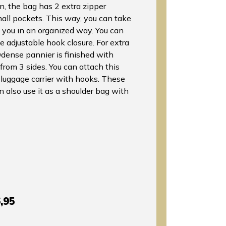
n, the bag has 2 extra zipper
ll pockets. This way, you can take
h you in an organized way. You can
e adjustable hook closure. For extra
Odense pannier is finished with
e from 3 sides. You can attach this
 luggage carrier with hooks. These
n also use it as a shoulder bag with
,95