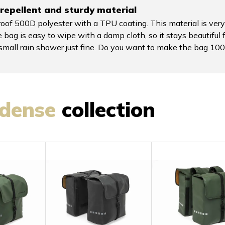
repellent and sturdy material
of 500D polyester with a TPU coating. This material is very
 bag is easy to wipe with a damp cloth, so it stays beautiful 
a small rain shower just fine. Do you want to make the bag 
dense
collection