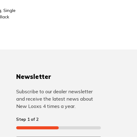
, Single
Black
Newsletter
Subscribe to our dealer newsletter
and receive the latest news about
New Looxs 4 times a year.
Step
1
of
2
50%