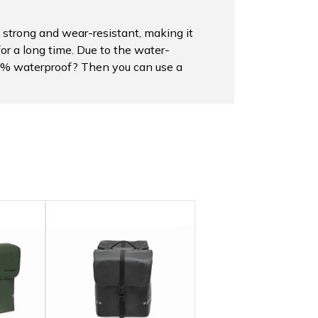
 strong and wear-resistant, making it
for a long time. Due to the water-
100% waterproof? Then you can use a