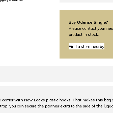
Buy Odense Single?
Please contact your near
product in stock.
Find a store nearby
 carrier with New Looxs plastic hooks. That makes this bag su
trap, you can secure the pannier extra to the side of the lugga