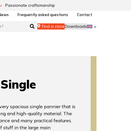
Passionate craftsmanship
News
Frequently asked questions
Contact
Find a store
Downloads
Single
very spacious single pannier that is
ong and high-quality material. The
ance and many practical features.
f stuff in the large main