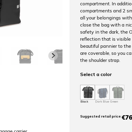
compartment. In additio
compartments and 2 sma
all your belongings wit
close the bag with a nic
safety in the dark, the 
reflection that is visibl
beautiful pannier to the
are coverable, so you ca
the shoulder strap.
Select a color
Black
Dark Blue
Green
€76
Suggested retail price
:
ggage carrier