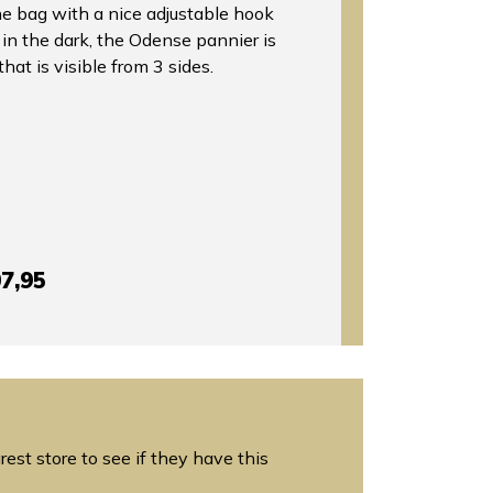
the bag with a nice adjustable hook
y in the dark, the Odense pannier is
that is visible from 3 sides.
7,95
est store to see if they have this