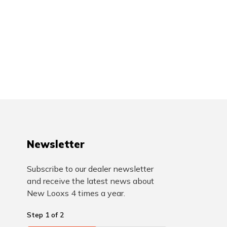
Newsletter
Subscribe to our dealer newsletter
and receive the latest news about
New Looxs 4 times a year.
Step
1
of
2