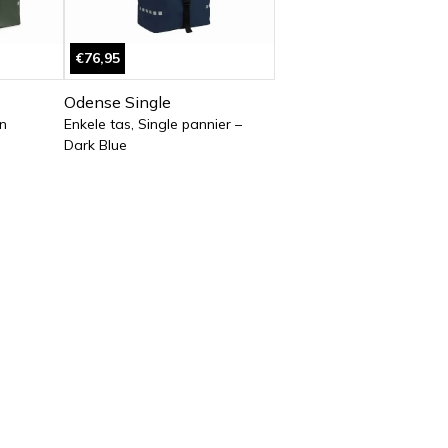
€76,95
Odense Single
n
Enkele tas, Single pannier –
Dark Blue