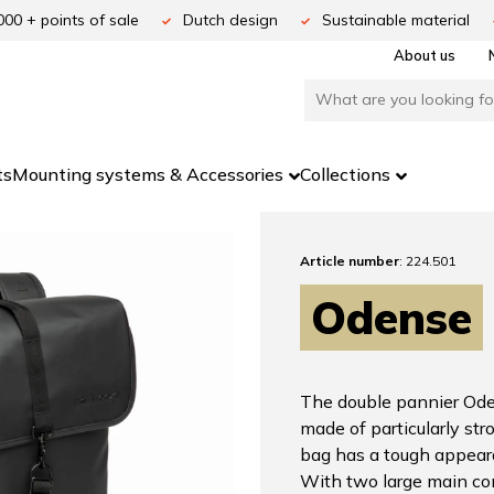
000 + points of sale
Dutch design
Sustainable material
About us
ts
Mounting systems & Accessories
Collections
Article number
: 224.501
Odense
The double pannier Oden
made of particularly str
bag has a tough appear
With two large main com