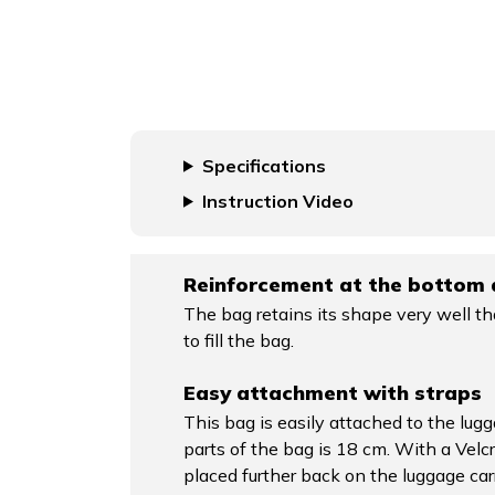
Specifications
Instruction Video
Reinforcement at the bottom 
The bag retains its shape very well th
to fill the bag.
Easy attachment with straps
This bag is easily attached to the lugg
parts of the bag is 18 cm. With a Velcr
placed further back on the luggage car