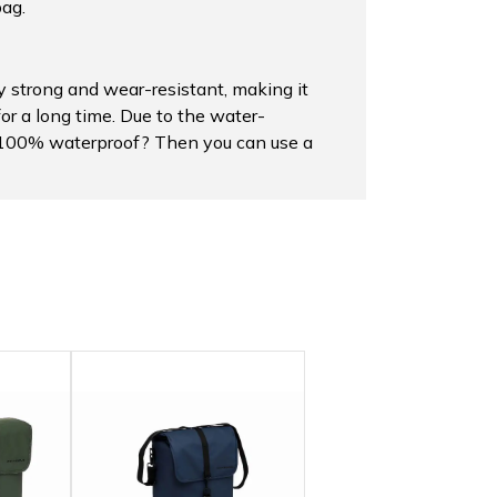
bag.
 strong and wear-resistant, making it
for a long time. Due to the water-
ag 100% waterproof? Then you can use a