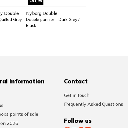
€91,95
oy Double
Nyborg Double
Quilted Grey
Double pannier – Dark Grey /
Black
ral information
Contact
Get in touch
Frequently Asked Questions
us
oxs points of sale
Follow us
tion 2026