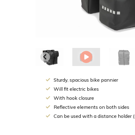
Sturdy, spacious bike pannier
Will fit electric bikes
With hook closure
Reflective elements on both sides
Can be used with a distance holder (