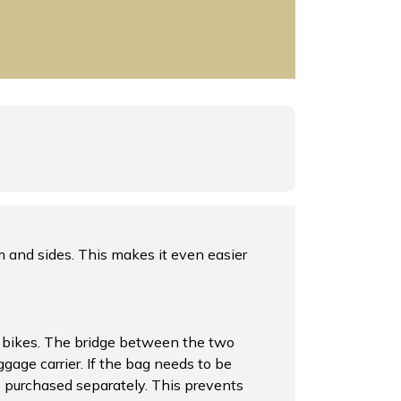
m and sides. This makes it even easier
ric bikes. The bridge between the two
ggage carrier. If the bag needs to be
be purchased separately. This prevents