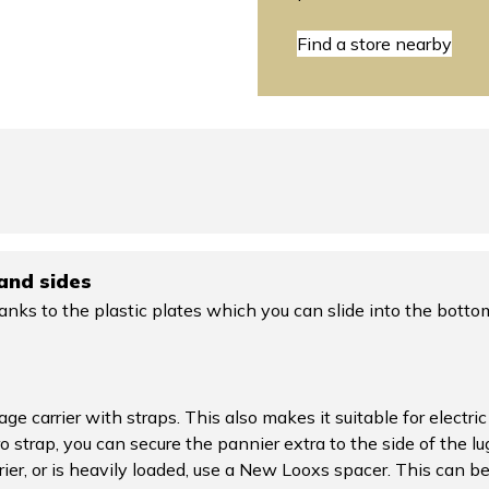
Find a store nearby
and sides
anks to the plastic plates which you can slide into the botto
age carrier with straps. This also makes it suitable for elect
o strap, you can secure the pannier extra to the side of the lu
rier, or is heavily loaded, use a New Looxs spacer. This can 