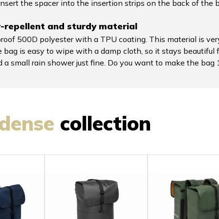
nsert the spacer into the insertion strips on the back of the 
repellent and sturdy material
of 500D polyester with a TPU coating. This material is very
 bag is easy to wipe with a damp cloth, so it stays beautiful 
nd a small rain shower just fine. Do you want to make the b
dense
collection