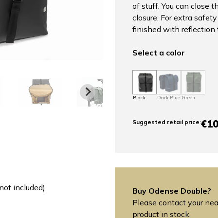
of stuff. You can close 
closure. For extra safet
finished with reflection 
Select a color
Black
Dark Blue
Green
€10
Suggested retail price
:
not included)
Buy Odense Double?
Please contact your near
product in stock.