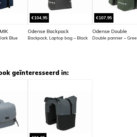
€104,95
€107,95
MIK
Odense Backpack
Odense Double
Dark Blue
Backpack, Laptop bag – Black
Double pannier – Gree
ook geïnteresseerd in: