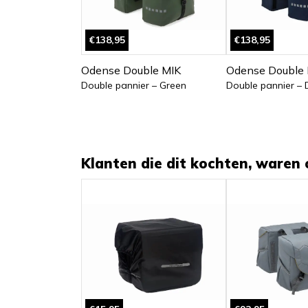
€138,95
€138,95
Odense Double MIK
Odense Double 
Double pannier – Green
Double pannier – 
Klanten die dit kochten, waren 