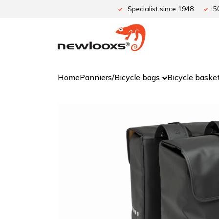
Skip
Specialist since 1948
5
to
content
Home
Panniers/Bicycle bags
Bicycle baske