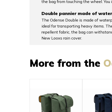
the bag from touching the wheel. You i
Double pannier made of water-
The Odense Double is made of waterpro
ideal for transporting heavy items. The
repellent fabric, the bag can withsta
New Looxs rain cover.
More from the
O