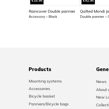
€15,95
€92,95
Raincover Double pannier
Quilted Mondi J
Accessory – Black
Double pannier – 
Products
Gene
Mounting systems
News
Accessories
About 
Bicycle basket
New Lo
Panniers/Bicycle bags
Collec