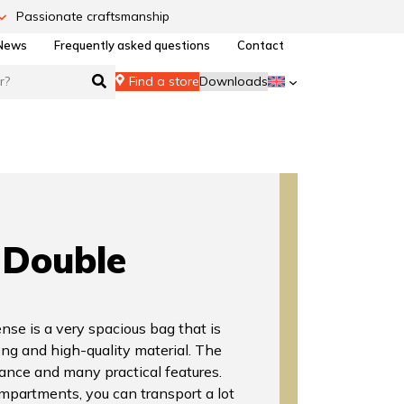
Passionate craftsmanship
News
Frequently asked questions
Contact
Find a store
Downloads
Double
se is a very spacious bag that is
ong and high-quality material. The
ance and many practical features.
partments, you can transport a lot