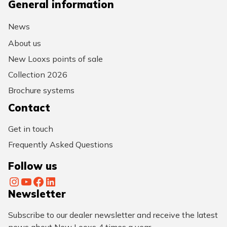
General information
News
About us
New Looxs points of sale
Collection 2026
Brochure systems
Contact
Get in touch
Frequently Asked Questions
Follow us
Instagram
YouTube
Facebook
LinkedIn
Newsletter
Subscribe to our dealer newsletter and receive the latest
news about New Looxs 4 times a year.