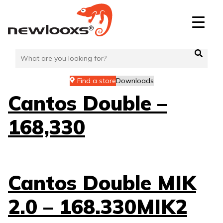
Skip
to
content
Find a store
Downloads
Cantos Double –
168,330
Cantos Double MIK
2.0 – 168.330MIK2