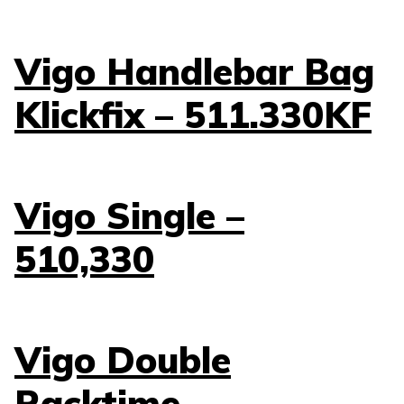
Vigo Handlebar Bag
Klickfix – 511.330KF
Vigo Single –
510,330
Vigo Double
Racktime –