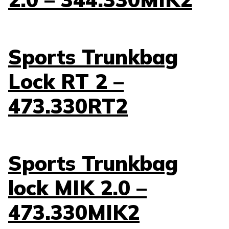
Sports Trunkbag
Lock RT 2 –
473.330RT2
Sports Trunkbag
lock MIK 2.0 –
473.330MIK2