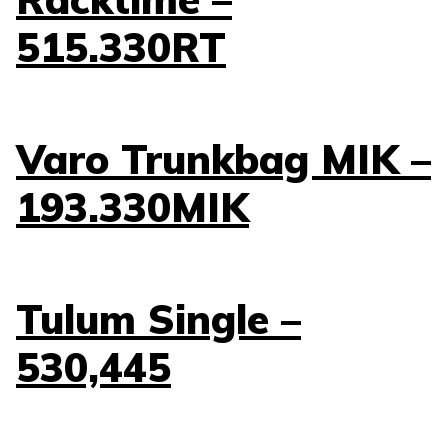
515.330RT
Varo Trunkbag MIK –
193.330MIK
Tulum Single –
530,445