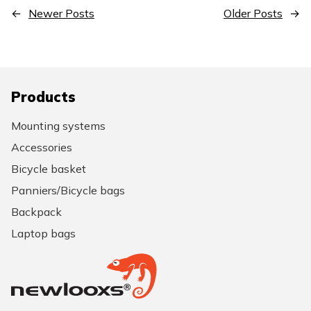
←
Newer Posts
Older Posts
→
Products
Mounting systems
Accessories
Bicycle basket
Panniers/Bicycle bags
Backpack
Laptop bags