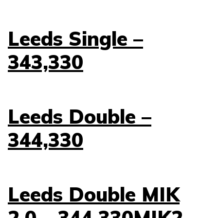
Leeds Single –
343,330
Leeds Double –
344,330
Leeds Double MIK
2.0 – 344.330MIK2