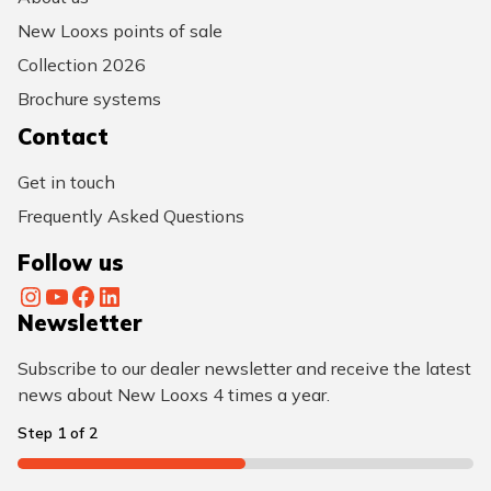
New Looxs points of sale
Collection 2026
Brochure systems
Contact
Get in touch
Frequently Asked Questions
Follow us
Instagram
YouTube
Facebook
LinkedIn
Newsletter
Subscribe to our dealer newsletter and receive the latest
news about New Looxs 4 times a year.
Step
1
of
2
50%