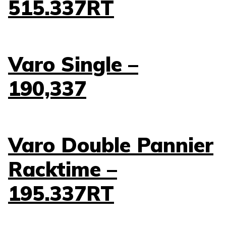
515.337RT
Varo Single –
190,337
Varo Double Pannier
Racktime –
195.337RT