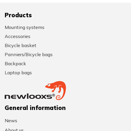
Products
Mounting systems
Accessories
Bicycle basket
Panniers/Bicycle bags
Backpack
Laptop bags
General information
News
About us