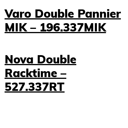
Varo Double Pannier
MIK – 196.337MIK
Nova Double
Racktime –
527.337RT