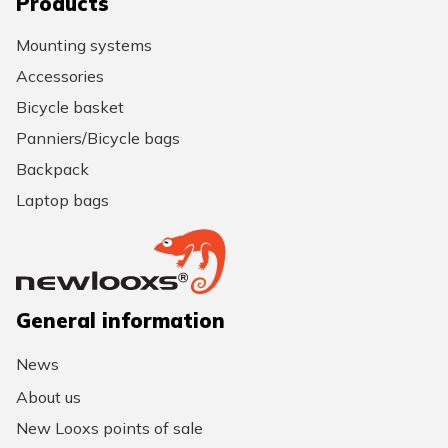
Products
Mounting systems
Accessories
Bicycle basket
Panniers/Bicycle bags
Backpack
Laptop bags
General information
News
About us
New Looxs points of sale