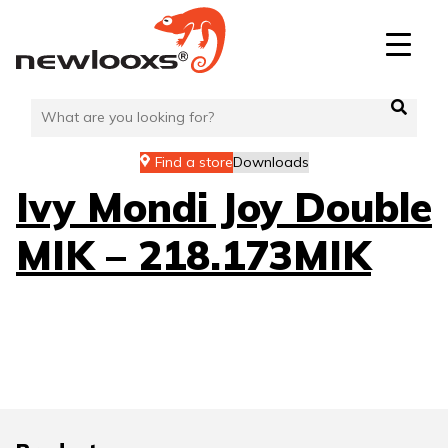
Skip
to
content
Find a store
Downloads
Ivy Mondi Joy Double
MIK – 218.173MIK