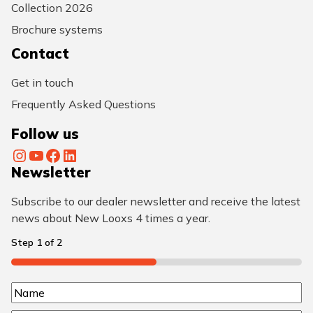
Collection 2026
Brochure systems
Contact
Get in touch
Frequently Asked Questions
Follow us
Instagram
YouTube
Facebook
LinkedIn
Newsletter
Subscribe to our dealer newsletter and receive the latest
news about New Looxs 4 times a year.
Step
1
of
2
50%
N
N