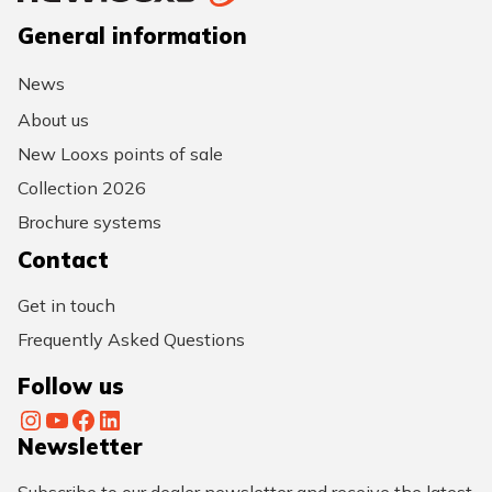
General information
News
About us
New Looxs points of sale
Collection 2026
Brochure systems
Contact
Get in touch
Frequently Asked Questions
Follow us
Instagram
YouTube
Facebook
LinkedIn
Newsletter
Subscribe to our dealer newsletter and receive the latest