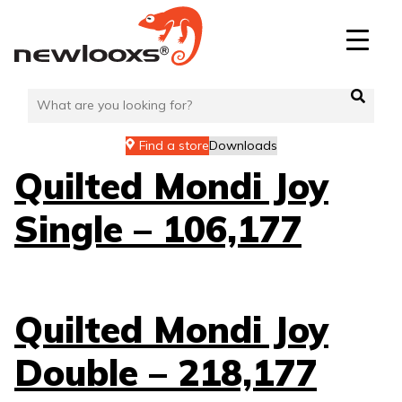
Skip
to
content
Find a store
Downloads
Quilted Mondi Joy
Single – 106,177
Quilted Mondi Joy
Double – 218,177