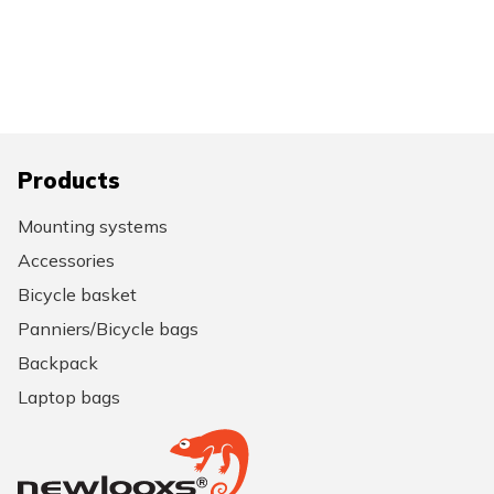
Products
Mounting systems
Accessories
Bicycle basket
Panniers/Bicycle bags
Backpack
Laptop bags