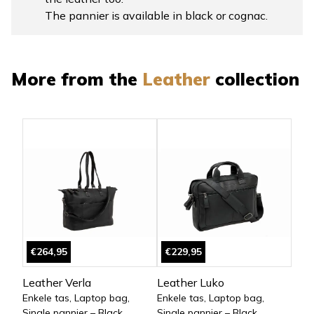
The pannier is available in black or cognac.
More from the
Leather
collection
€264,95
€229,95
Leather Verla
Leather Luko
Enkele tas, Laptop bag,
Enkele tas, Laptop bag,
Single pannier – Black
Single pannier – Black