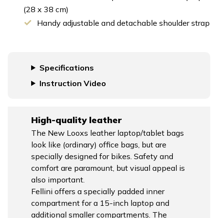
(28 x 38 cm)
Handy adjustable and detachable shoulder strap
Specifications
Instruction Video
High-quality leather
The New Looxs leather laptop/tablet bags
look like (ordinary) office bags, but are
specially designed for bikes. Safety and
comfort are paramount, but visual appeal is
also important.
Fellini offers a specially padded inner
compartment for a 15-inch laptop and
additional smaller compartments. The