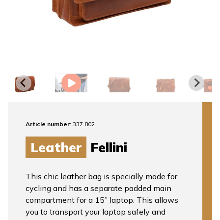
Article number
: 337.802
Leather
Fellini
This chic leather bag is specially made for
cycling and has a separate padded main
compartment for a 15” laptop. This allows
you to transport your laptop safely and