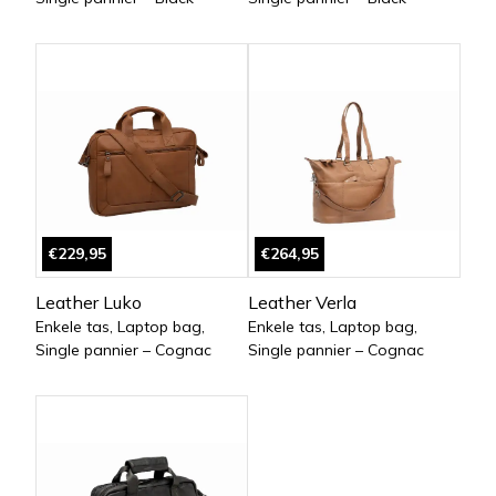
€229,95
€264,95
Leather Luko
Leather Verla
Enkele tas, Laptop bag,
Enkele tas, Laptop bag,
Single pannier – Cognac
Single pannier – Cognac