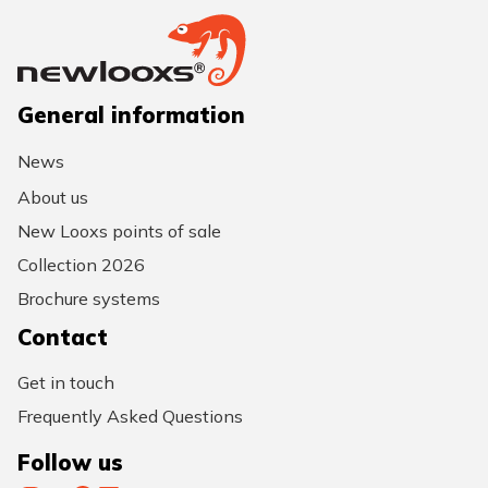
General information
News
About us
New Looxs points of sale
Collection 2026
Brochure systems
Contact
Get in touch
Frequently Asked Questions
Follow us