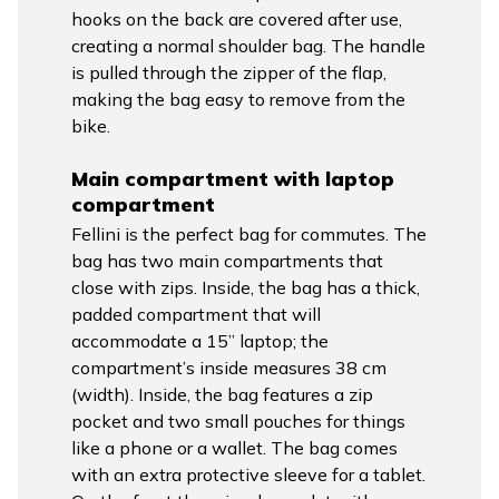
hooks on the back are covered after use,
creating a normal shoulder bag. The handle
is pulled through the zipper of the flap,
making the bag easy to remove from the
bike.
Main compartment with laptop
compartment
Fellini is the perfect bag for commutes. The
bag has two main compartments that
close with zips. Inside, the bag has a thick,
padded compartment that will
accommodate a 15” laptop; the
compartment’s inside measures 38 cm
(width). Inside, the bag features a zip
pocket and two small pouches for things
like a phone or a wallet. The bag comes
with an extra protective sleeve for a tablet.