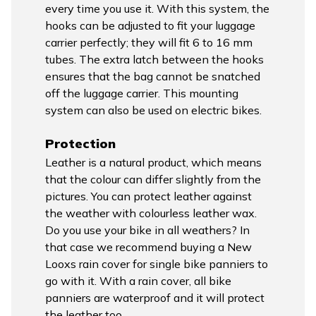
every time you use it. With this system, the
hooks can be adjusted to fit your luggage
carrier perfectly; they will fit 6 to 16 mm
tubes. The extra latch between the hooks
ensures that the bag cannot be snatched
off the luggage carrier. This mounting
system can also be used on electric bikes.
Protection
Leather is a natural product, which means
that the colour can differ slightly from the
pictures. You can protect leather against
the weather with colourless leather wax.
Do you use your bike in all weathers? In
that case we recommend buying a New
Looxs rain cover for single bike panniers to
go with it. With a rain cover, all bike
panniers are waterproof and it will protect
the leather too.