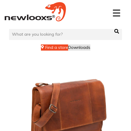
Skip
to
content
Find a store
Downloads