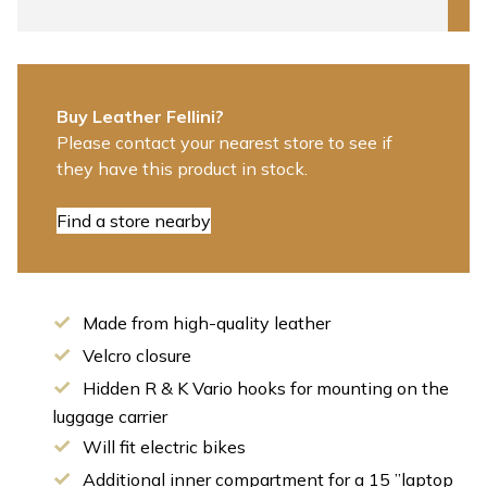
Buy Leather Fellini?
Please contact your nearest store to see if
they have this product in stock.
Find a store nearby
Made from high-quality leather
Velcro closure
Hidden R & K Vario hooks for mounting on the
luggage carrier
Will fit electric bikes
Additional inner compartment for a 15 ”laptop