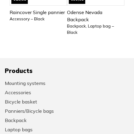
Raincover Single pannier
Odense Nevada
Accessory – Black
Backpack
Backpack, Laptop bag –
Black
Products
Mounting systems
Accessories
Bicycle basket
Panniers/Bicycle bags
Backpack
Laptop bags