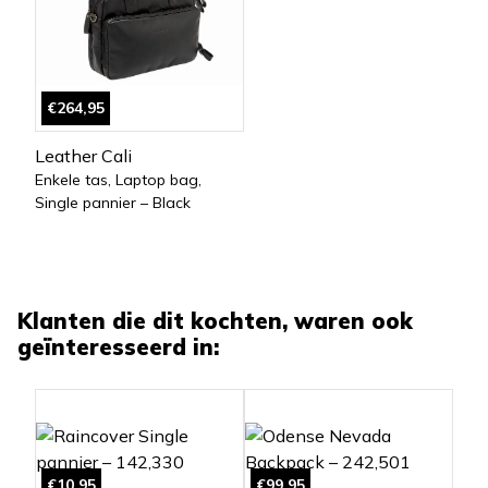
€264,95
Leather Cali
Enkele tas, Laptop bag,
Single pannier – Black
Klanten die dit kochten, waren ook
geïnteresseerd in:
€10,95
€99,95