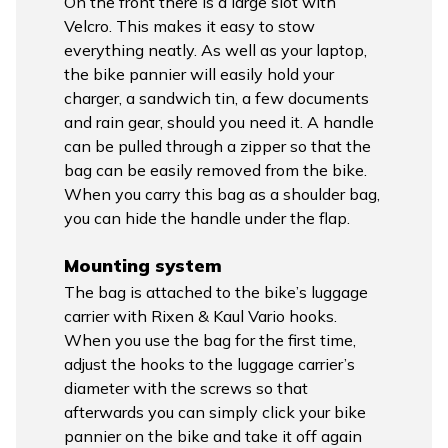
On the front there is a large slot with
Velcro. This makes it easy to stow
everything neatly. As well as your laptop,
the bike pannier will easily hold your
charger, a sandwich tin, a few documents
and rain gear, should you need it. A handle
can be pulled through a zipper so that the
bag can be easily removed from the bike.
When you carry this bag as a shoulder bag,
you can hide the handle under the flap.
Mounting system
The bag is attached to the bike’s luggage
carrier with Rixen & Kaul Vario hooks.
When you use the bag for the first time,
adjust the hooks to the luggage carrier’s
diameter with the screws so that
afterwards you can simply click your bike
pannier on the bike and take it off again