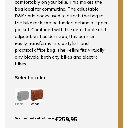
comfortably on your bike. This makes the
bag ideal for commuting. The adjustable
R&K vario hooks used to attach the bag to
the bike rack can be hidden behind a zipper
pocket. Combined with the detachable and
adjustable shoulder strap, this pannier
easily transforms into a stylish and
practical office bag. The Fellini fits virtually
any bicycle: both city bikes and electric
bikes.
Select a color
Black
Cognac
€259,95
Suggested retail price
: