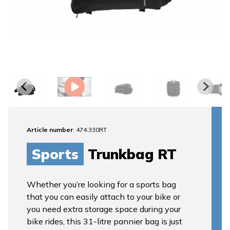
Article number
: 474.330RT
Sports
Trunkbag RT
Whether you’re looking for a sports bag
that you can easily attach to your bike or
you need extra storage space during your
bike rides, this 31-litre pannier bag is just