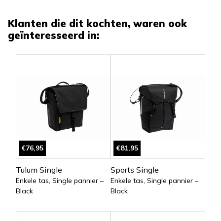
Klanten die dit kochten, waren ook
geïnteresseerd in:
€76,95
€81,95
Tulum Single
Sports Single
Enkele tas, Single pannier –
Enkele tas, Single pannier –
Black
Black