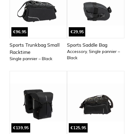
€96,95
€29,95
Sports Trunkbag Small
Sports Saddle Bag
Accessory, Single pannier –
Racktime
Black
Single pannier – Black
€139,95
€125,95