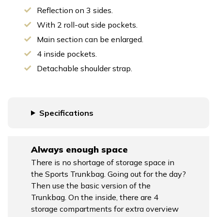
Reflection on 3 sides.
With 2 roll-out side pockets.
Main section can be enlarged.
4 inside pockets.
Detachable shoulder strap.
Specifications
Always enough space
There is no shortage of storage space in
the Sports Trunkbag. Going out for the day?
Then use the basic version of the
Trunkbag. On the inside, there are 4
storage compartments for extra overview