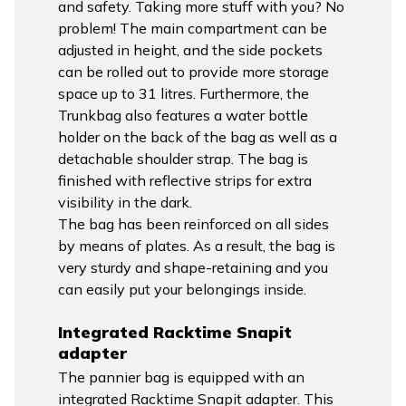
and safety. Taking more stuff with you? No
problem! The main compartment can be
adjusted in height, and the side pockets
can be rolled out to provide more storage
space up to 31 litres. Furthermore, the
Trunkbag also features a water bottle
holder on the back of the bag as well as a
detachable shoulder strap. The bag is
finished with reflective strips for extra
visibility in the dark.
The bag has been reinforced on all sides
by means of plates. As a result, the bag is
very sturdy and shape-retaining and you
can easily put your belongings inside.
Integrated Racktime Snapit
adapter
The pannier bag is equipped with an
integrated Racktime Snapit adapter. This