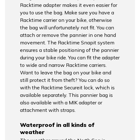
Racktime adapter makes it even easier for
you to use the bag. Make sure you have a
Racktime carrier on your bike, otherwise
the bag will unfortunately not fit. You can
attach or remove the pannier in one hand
movement. The Racktime Snapit system
ensures a stable positioning of the pannier
during your bike ride. You can fit the adapter
to wide and narrow Racktime carriers.
Want to leave the bag on your bike and
still protect it from theft? You can do so
with the Racktime Secureit lock, which is
available separately. This pannier bag is
also available with a MIK adapter or
attachment with straps.
Waterproof in all kinds of
weather