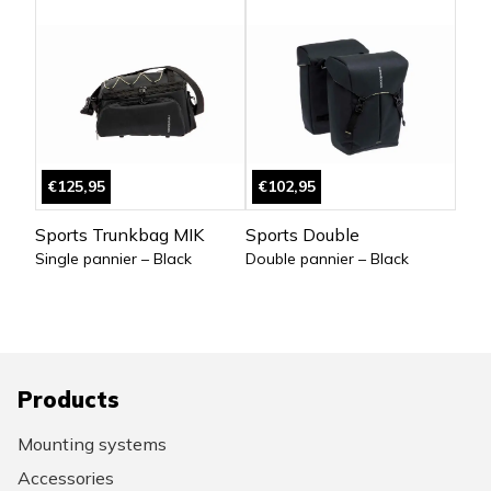
€125,95
€102,95
Sports Trunkbag MIK
Sports Double
Single pannier – Black
Double pannier – Black
Products
Mounting systems
Accessories