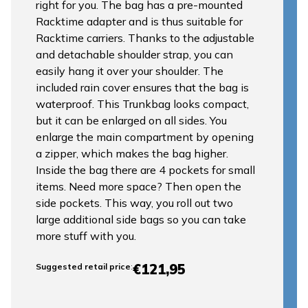
right for you. The bag has a pre-mounted
Racktime adapter and is thus suitable for
Racktime carriers. Thanks to the adjustable
and detachable shoulder strap, you can
easily hang it over your shoulder. The
included rain cover ensures that the bag is
waterproof. This Trunkbag looks compact,
but it can be enlarged on all sides. You
enlarge the main compartment by opening
a zipper, which makes the bag higher.
Inside the bag there are 4 pockets for small
items. Need more space? Then open the
side pockets. This way, you roll out two
large additional side bags so you can take
more stuff with you.
€121,95
Suggested retail price
: