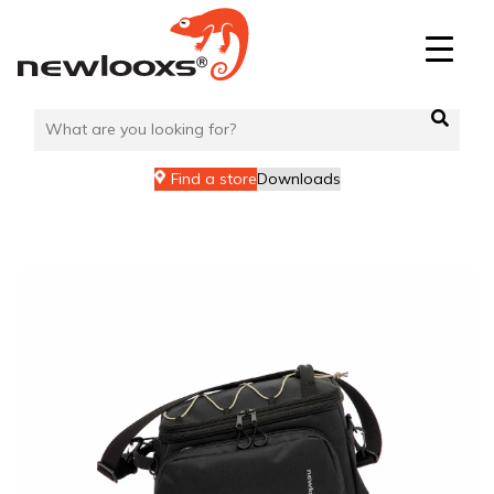
Skip
to
content
Find a store
Downloads