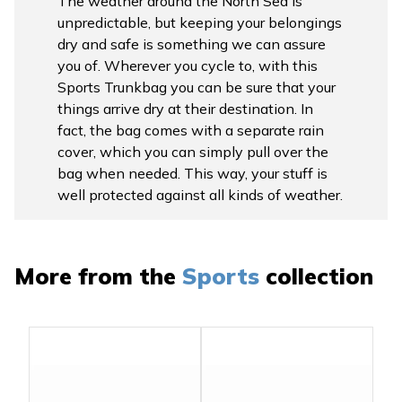
The weather around the North Sea is
unpredictable, but keeping your belongings
dry and safe is something we can assure
you of. Wherever you cycle to, with this
Sports Trunkbag you can be sure that your
things arrive dry at their destination. In
fact, the bag comes with a separate rain
cover, which you can simply pull over the
bag when needed. This way, your stuff is
well protected against all kinds of weather.
More from the
Sports
collection