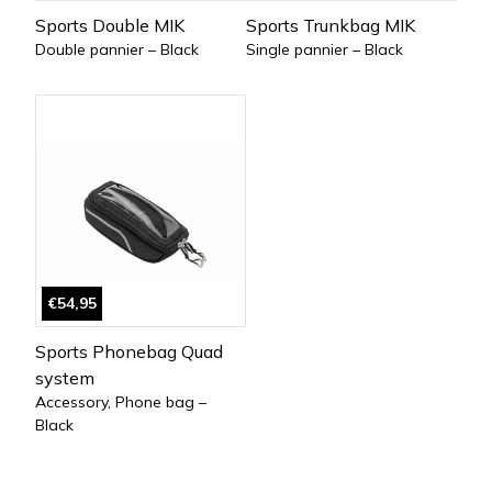
Sports Double MIK
Sports Trunkbag MIK
Double pannier – Black
Single pannier – Black
€54,95
Sports Phonebag Quad
system
Accessory, Phone bag –
Black