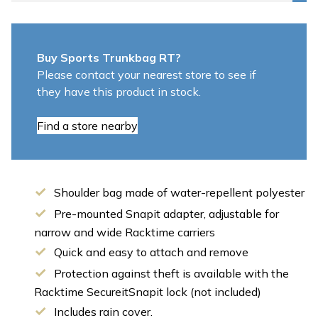
Buy Sports Trunkbag RT?
Please contact your nearest store to see if
they have this product in stock.
Find a store nearby
Shoulder bag made of water-repellent polyester
Pre-mounted Snapit adapter, adjustable for
narrow and wide Racktime carriers
Quick and easy to attach and remove
Protection against theft is available with the
Racktime SecureitSnapit lock (not included)
Includes rain cover.