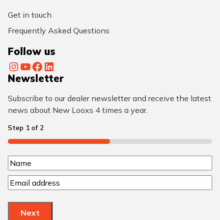
Get in touch
Frequently Asked Questions
Follow us
Instagram
YouTube
Facebook
LinkedIn
Newsletter
Subscribe to our dealer newsletter and receive the latest
news about New Looxs 4 times a year.
Step
1
of
2
50%
N
N
a
E
a
m
m
m
a
e
e
Next
i