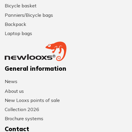
Bicycle basket
Panniers/Bicycle bags
Backpack
Laptop bags
General information
News
About us
New Looxs points of sale
Collection 2026
Brochure systems
Contact