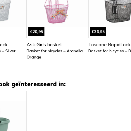
€20,95
€36,95
ock
Asti Girls basket
Toscane RapidLock
 – Silver
Basket for bicycles – Arabella
Basket for bicycles – 
Orange
ook geïnteresseerd in: