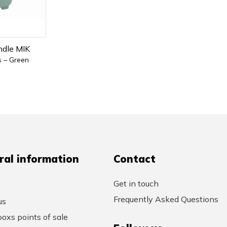
ndle MIK
s – Green
ral information
Contact
Get in touch
Frequently Asked Questions
us
oxs points of sale