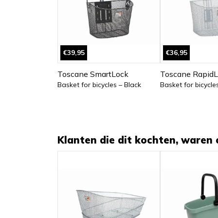
€39,95
€36,95
Toscane SmartLock
Toscane RapidL
Basket for bicycles – Black
Basket for bicycles
Klanten die dit kochten, waren 