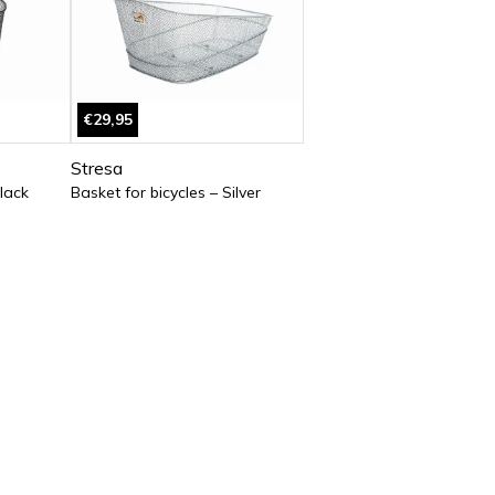
€29,95
Stresa
Black
Basket for bicycles – Silver