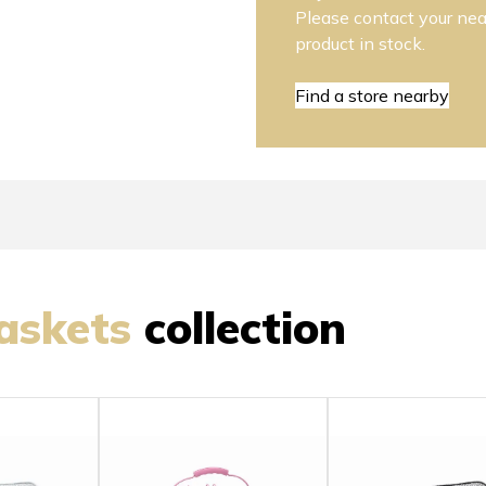
Please contact your near
product in stock.
Find a store nearby
askets
collection