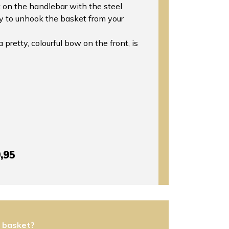
 on the handlebar with the steel
sy to unhook the basket from your
pretty, colourful bow on the front, is
,95
s basket?