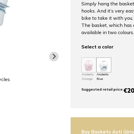
Simply hang the basket
hooks. And it’s very ea
bike to take it with you.
The basket, which has a 
available in two colours.
Select a color
Arabella
Arabella
ycles
Orange
Blue
€20
Suggested retail price
:
Buy Baskets Asti Girl