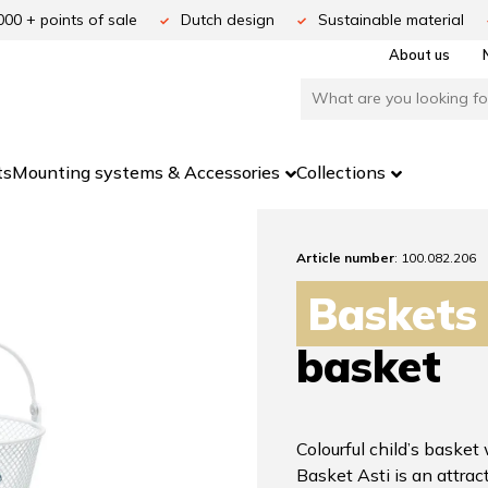
000 + points of sale
Dutch design
Sustainable material
About us
ts
Mounting systems & Accessories
Collections
Article number
: 100.082.206
Baskets
basket
Colourful child’s basket
Basket Asti is an attract