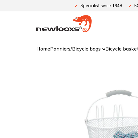
Skip
Specialist since 1948
5
to
content
Home
Panniers/Bicycle bags
Bicycle baske