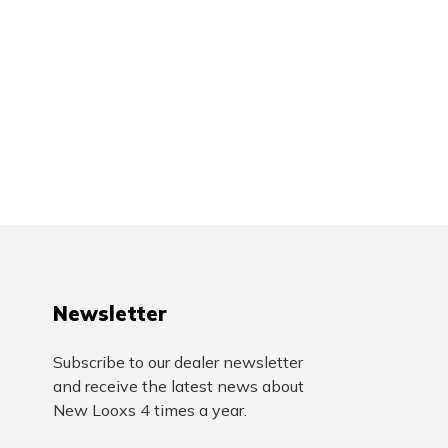
Newsletter
Subscribe to our dealer newsletter
and receive the latest news about
New Looxs 4 times a year.