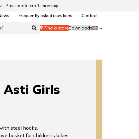
Passionate craftsmanship
News
Frequently asked questions
Contact
Find a store
Downloads
Asti Girls
 with steel hooks.
ive basket for children’s bikes.