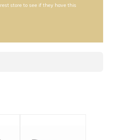
est store to see if they have this