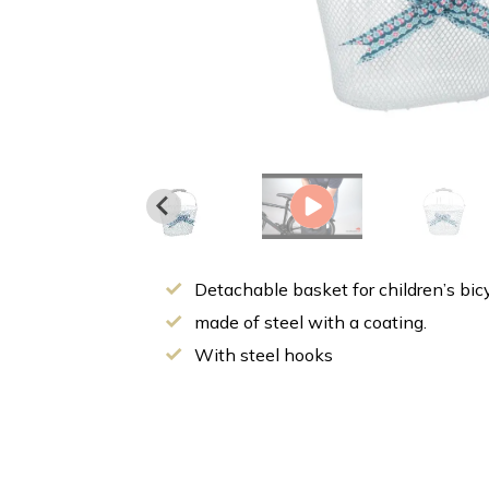
Detachable basket for children’s bic
made of steel with a coating.
With steel hooks