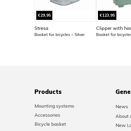
€29,95
€123,95
Stresa
Clipper with ha
Basket for bicycles – Silver
Basket for bicycle
Products
Gene
Mounting systems
News
Accessories
About 
Bicycle basket
New Lo