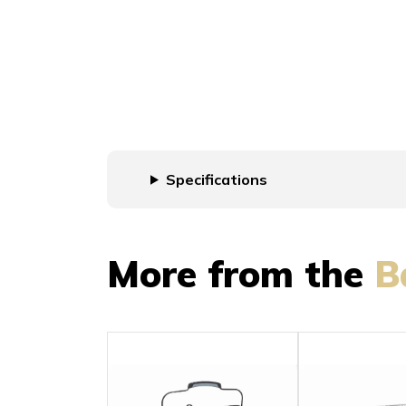
Specifications
More from the
B