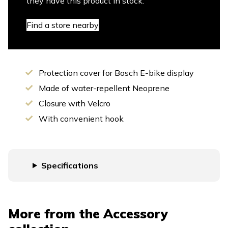
they have this product in stock.
Find a store nearby
Protection cover for Bosch E-bike display
Made of water-repellent Neoprene
Closure with Velcro
With convenient hook
Specifications
More from the
Accessory