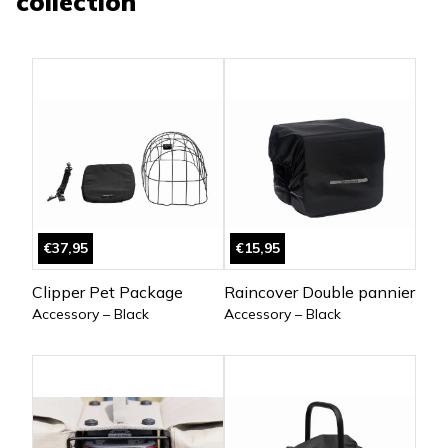
collection
€37,95
€15,95
Clipper Pet Package
Raincover Double pannier
Accessory – Black
Accessory – Black