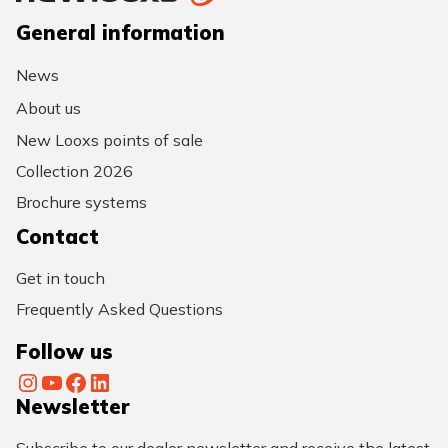
General information
News
About us
New Looxs points of sale
Collection 2026
Brochure systems
Contact
Get in touch
Frequently Asked Questions
Follow us
Instagram
YouTube
Facebook
LinkedIn
Newsletter
Subscribe to our dealer newsletter and receive the latest