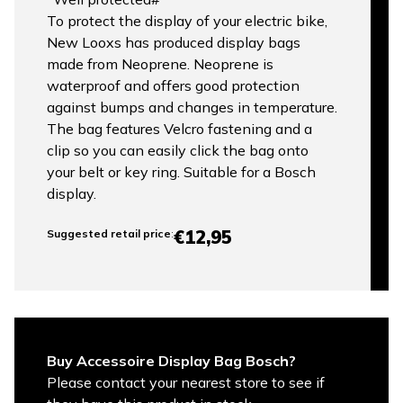
To protect the display of your electric bike,
New Looxs has produced display bags
made from Neoprene. Neoprene is
waterproof and offers good protection
against bumps and changes in temperature.
The bag features Velcro fastening and a
clip so you can easily click the bag onto
your belt or key ring. Suitable for a Bosch
display.
€12,95
Suggested retail price
:
Buy Accessoire Display Bag Bosch?
Please contact your nearest store to see if