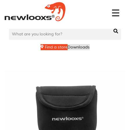
Skip
to
content
Find a store
Downloads