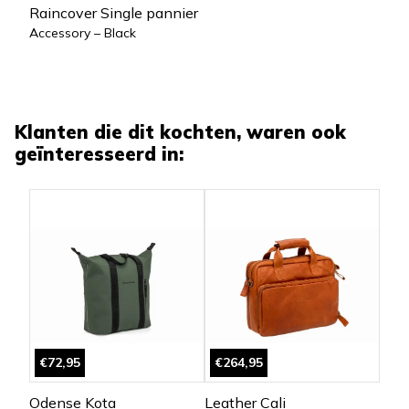
Raincover Single pannier
Accessory – Black
Klanten die dit kochten, waren ook
geïnteresseerd in:
€72,95
€264,95
Odense Kota
Leather Cali