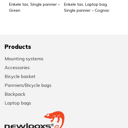
Enkele tas, Single pannier –
Enkele tas, Laptop bag,
Green
Single pannier – Cognac
Products
Mounting systems
Accessories
Bicycle basket
Panniers/Bicycle bags
Backpack
Laptop bags