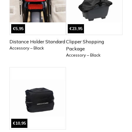
€5,95
€23,95
Distance Holder Standard
Clipper Shopping
Accessory – Black
Package
Accessory – Black
€10,95