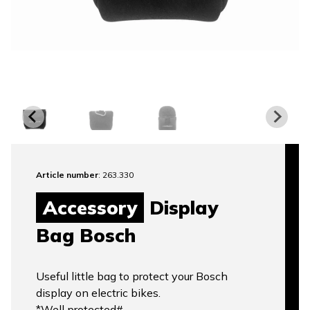
Article number
: 263.330
Accessory
Display
Bag Bosch
Useful little bag to protect your Bosch
display on electric bikes.
*Well protected#