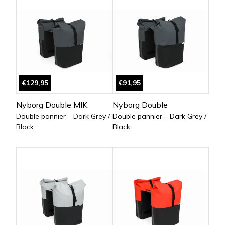
€129,95
€91,95
Nyborg Double MIK
Nyborg Double
Double pannier – Dark Grey /
Double pannier – Dark Grey /
Black
Black