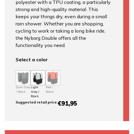
polyester with a TPU coating, a particularly
strong and high-quality material. This
keeps your things dry, even during a small
rain shower. Whether you are shopping,
cycling to work or taking a long bike ride,
the Nyborg Double offers all the
functionality you need.
Select a color
Dark Grey
Light
Red /
/ Black
Grey /
Black
Black
€91,95
Suggested retail price
: