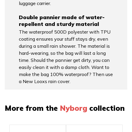
luggage carrier.
Double pannier made of water-
repellent and sturdy material
The waterproof 500D polyester with TPU
coating ensures your stuff stays dry, even
during a small rain shower. The material is
hard-wearing, so the bag will last a long
time. Should the pannier get dirty, you can
easily clean it with a damp cloth. Want to
make the bag 100% waterproof? Then use
a New Looxs rain cover.
More from the
Nyborg
collection