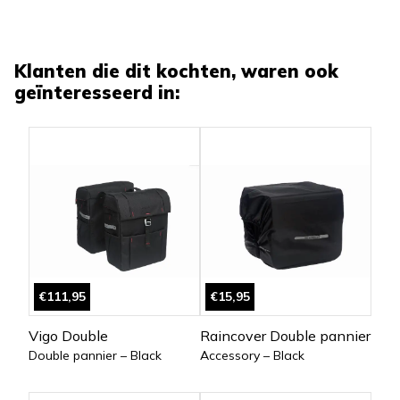
Klanten die dit kochten, waren ook
geïnteresseerd in:
€111,95
€15,95
Vigo Double
Raincover Double pannier
Double pannier – Black
Accessory – Black