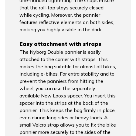
one-handed tightening. The snaps ensure
that the roll-top stays securely closed
while cycling. Moreover, the pannier
features reflective elements on both sides,
making you highly visible in the dark.
Easy attachment with straps
The Nyborg Double pannier is easily
attached to the carrier with straps. This
makes the bag suitable for almost all bikes,
including e-bikes. For extra stability and to
prevent the panniers from hitting the
wheel, you can use the separately
available New Looxs spacer. You insert this
spacer into the strips at the back of the
pannier. This keeps the bag firmly in place,
even during long rides or heavy loads. A
small Velcro strap allows you to fix the bike
pannier more securely to the sides of the