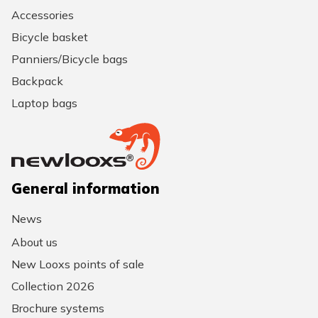
Accessories
Bicycle basket
Panniers/Bicycle bags
Backpack
Laptop bags
General information
News
About us
New Looxs points of sale
Collection 2026
Brochure systems