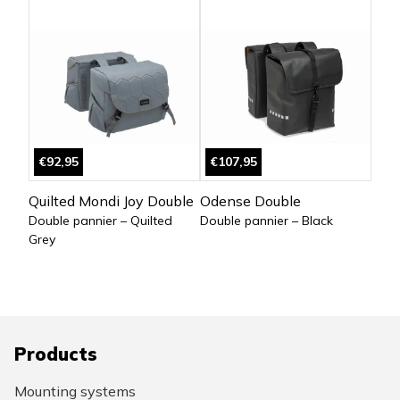
€92,95
€107,95
Quilted Mondi Joy Double
Odense Double
Double pannier – Quilted
Double pannier – Black
Grey
Products
Mounting systems