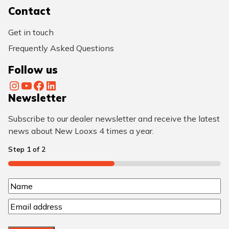
Contact
Get in touch
Frequently Asked Questions
Follow us
Instagram
YouTube
Facebook
LinkedIn
Newsletter
Subscribe to our dealer newsletter and receive the latest
news about New Looxs 4 times a year.
Step
1
of
2
50%
N
N
a
E
a
m
m
m
a