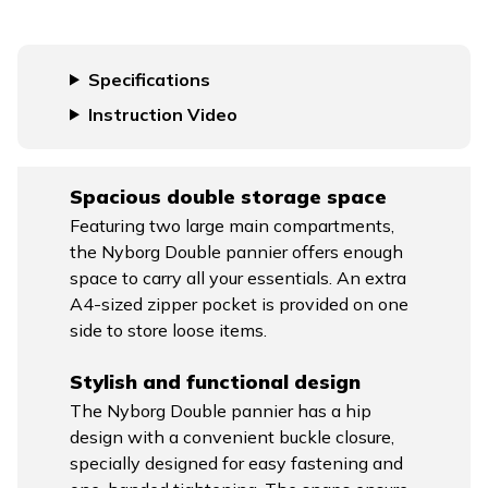
Specifications
Instruction Video
Spacious double storage space
Featuring two large main compartments,
the Nyborg Double pannier offers enough
space to carry all your essentials. An extra
A4-sized zipper pocket is provided on one
side to store loose items.
Stylish and functional design
The Nyborg Double pannier has a hip
design with a convenient buckle closure,
specially designed for easy fastening and