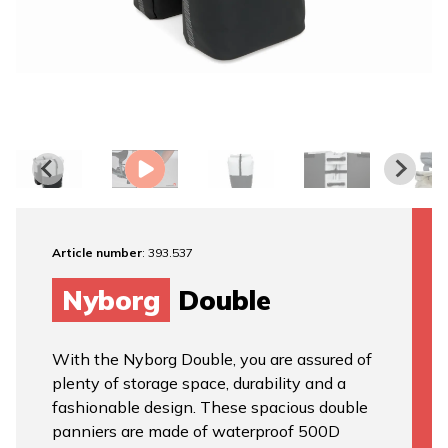
Article number
: 393.537
Nyborg
Double
With the Nyborg Double, you are assured of
plenty of storage space, durability and a
fashionable design. These spacious double
panniers are made of waterproof 500D