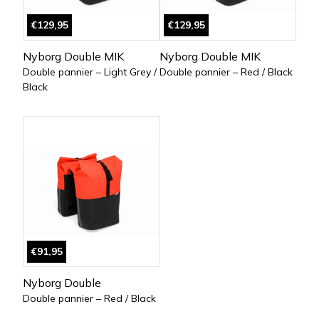
€129,95
€129,95
Nyborg Double MIK
Nyborg Double MIK
Double pannier – Light Grey /
Double pannier – Red / Black
Black
€91,95
Nyborg Double
Double pannier – Red / Black