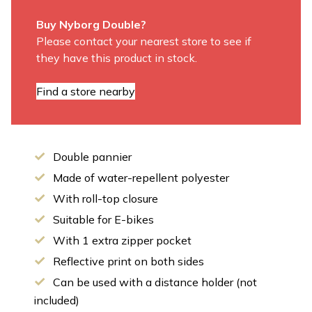
Buy Nyborg Double?
Please contact your nearest store to see if
they have this product in stock.
Find a store nearby
Double pannier
Made of water-repellent polyester
With roll-top closure
Suitable for E-bikes
With 1 extra zipper pocket
Reflective print on both sides
Can be used with a distance holder (not
included)