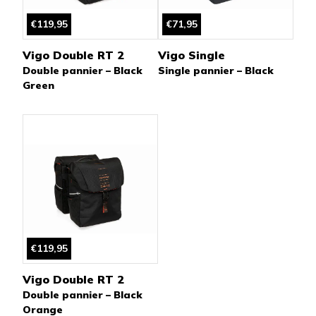
€119,95
€71,95
Vigo Double RT 2
Vigo Single
Double pannier – Black
Single pannier – Black
Green
€119,95
Vigo Double RT 2
Double pannier – Black
Orange