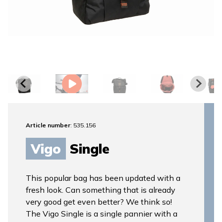
Article number
: 535.156
Vigo
Single
This popular bag has been updated with a
fresh look. Can something that is already
very good get even better? We think so!
The Vigo Single is a single pannier with a