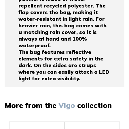
repellent recycled polyester. The
flap covers the bag, making it
water-resistant in light rain. For
heavier rain, this bag comes with
a matching rain cover, so it is
always at hand and 100%
waterproof.
The bag features reflective
elements for extra safety in the
dark. On the sides are straps
where you can easily attach a LED
light for extra visibility.
More from the
Vigo
collection