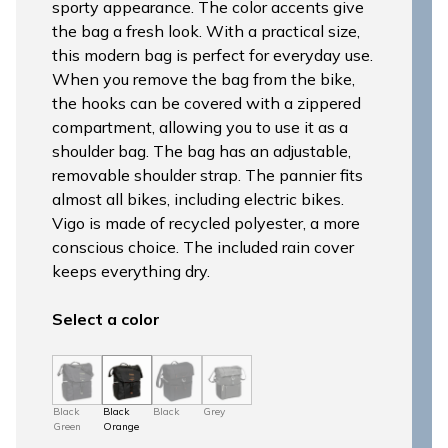
sporty appearance. The color accents give
the bag a fresh look. With a practical size,
this modern bag is perfect for everyday use.
When you remove the bag from the bike,
the hooks can be covered with a zippered
compartment, allowing you to use it as a
shoulder bag. The bag has an adjustable,
removable shoulder strap. The pannier fits
almost all bikes, including electric bikes.
Vigo is made of recycled polyester, a more
conscious choice. The included rain cover
keeps everything dry.
Select a color
Black
Black
Black
Grey
Green
Orange