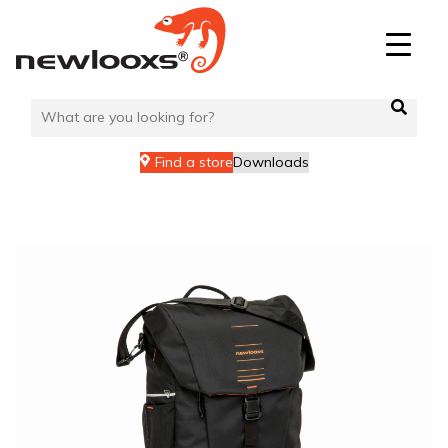
Skip
to
content
Find a store
Downloads