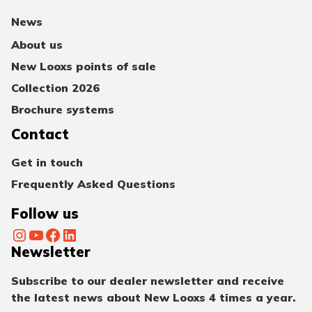
News
About us
New Looxs points of sale
Collection 2026
Brochure systems
Contact
Get in touch
Frequently Asked Questions
Follow us
Instagram
YouTube
Facebook
LinkedIn
Newsletter
Subscribe to our dealer newsletter and receive
the latest news about New Looxs 4 times a year.