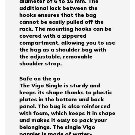
diameter of 6 to 16 mm. The
additional lock between the
hooks ensures that the bag
cannot be easily pulled off the
rack. The mounting hooks can be
covered with a zippered
compartment, allowing you to use
the bag as a shoulder bag with
the adjustable, removable
shoulder strap.
Safe on the go
The Vigo Single is sturdy and
keeps its shape thanks to plastic
plates in the bottom and back
panel. The bag is also reinforced
with foam, which keeps it in shape
and makes it easy to pack your
belongings. The single Vigo
pannier is made of water-