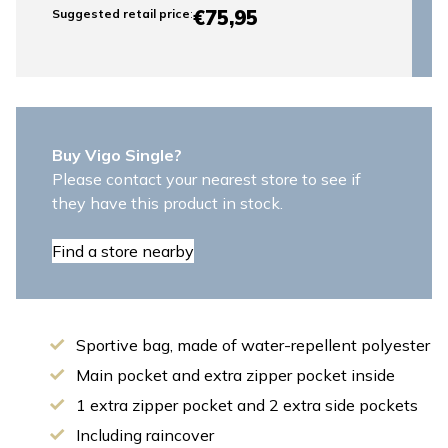
€75,95
Suggested retail price
:
Buy Vigo Single?
Please contact your nearest store to see if
they have this product in stock.
Find a store nearby
Sportive bag, made of water-repellent polyester
Main pocket and extra zipper pocket inside
1 extra zipper pocket and 2 extra side pockets
Including raincover