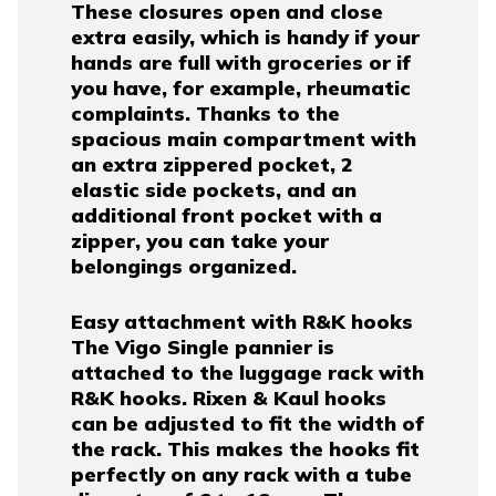
These closures open and close
extra easily, which is handy if your
hands are full with groceries or if
you have, for example, rheumatic
complaints. Thanks to the
spacious main compartment with
an extra zippered pocket, 2
elastic side pockets, and an
additional front pocket with a
zipper, you can take your
belongings organized.
Easy attachment with R&K hooks
The Vigo Single pannier is
attached to the luggage rack with
R&K hooks. Rixen & Kaul hooks
can be adjusted to fit the width of
the rack. This makes the hooks fit
perfectly on any rack with a tube