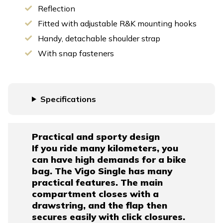
Reflection
Fitted with adjustable R&K mounting hooks
Handy, detachable shoulder strap
With snap fasteners
Specifications
Practical and sporty design
If you ride many kilometers, you
can have high demands for a bike
bag. The Vigo Single has many
practical features. The main
compartment closes with a
drawstring, and the flap then
secures easily with click closures.