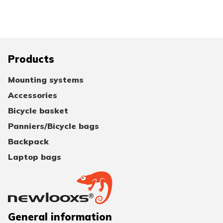
Products
Mounting systems
Accessories
Bicycle basket
Panniers/Bicycle bags
Backpack
Laptop bags
General information