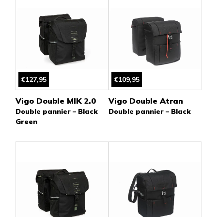
€127,95
€109,95
Vigo Double MIK 2.0
Vigo Double Atran
Double pannier – Black
Double pannier – Black
Green