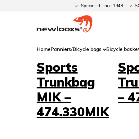
Skip
Specialist since 1948
5
to
content
Home
Panniers/Bicycle bags
Bicycle baske
Sports
Spo
Trunkbag
Tr
MIK –
– 4
474.330MIK