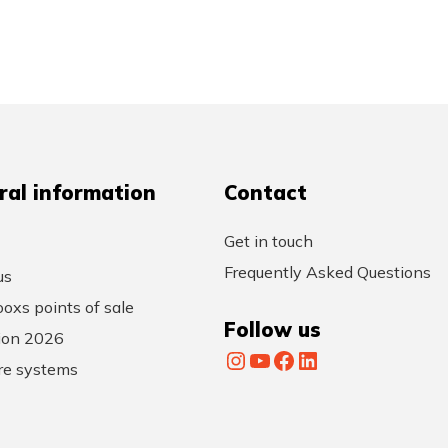
ral information
Contact
Get in touch
Frequently Asked Questions
us
oxs points of sale
Follow us
tion 2026
Instagram
YouTube
Facebook
LinkedIn
re systems