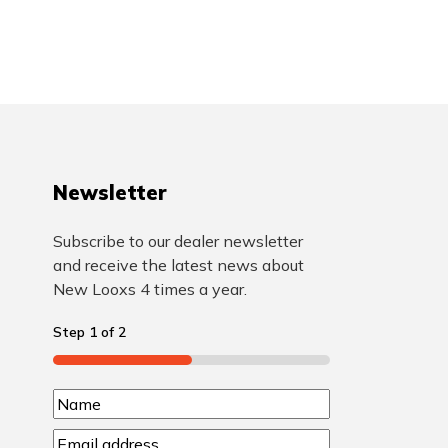
Newsletter
Subscribe to our dealer newsletter
and receive the latest news about
New Looxs 4 times a year.
Step
1
of
2
50%
N
N
a
E