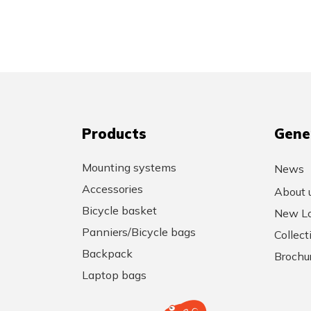
Products
Gene
Mounting systems
News
Accessories
About 
Bicycle basket
New Lo
Panniers/Bicycle bags
Collec
Backpack
Brochu
Laptop bags