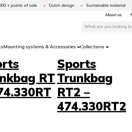
000 + points of sale
Dutch design
Sustainable material
About us
ts
Mounting systems & Accessories
Collections
rts
Sports
unkbag RT
Trunkbag
74.330RT
RT2 –
474.330RT2