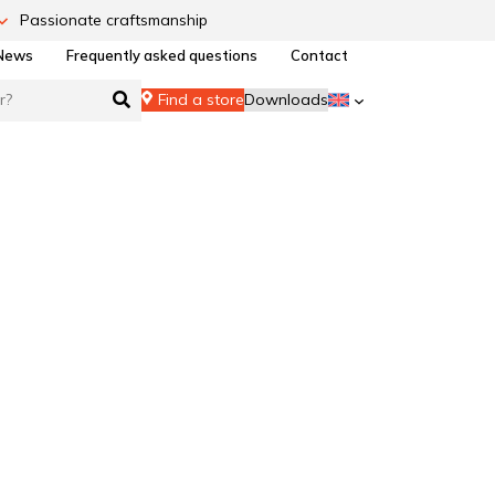
Passionate craftsmanship
News
Frequently asked questions
Contact
Find a store
Downloads