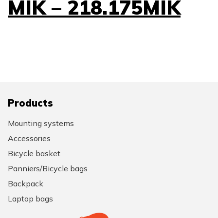
MIK – 218.175MIK
Products
Mounting systems
Accessories
Bicycle basket
Panniers/Bicycle bags
Backpack
Laptop bags