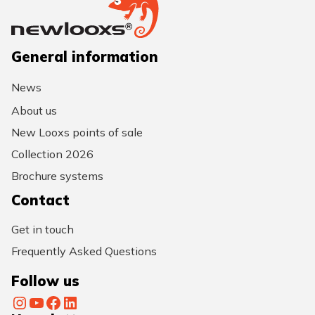
General information
News
About us
New Looxs points of sale
Collection 2026
Brochure systems
Contact
Get in touch
Frequently Asked Questions
Follow us
Instagram
YouTube
Facebook
LinkedIn