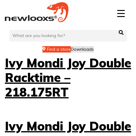
Skip
to
content
Find a store
Downloads
Ivy Mondi Joy Double
Racktime –
218.175RT
Ivy Mondi Joy Double