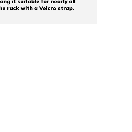
g it suitable for nearly all
the rack with a Velcro strap.