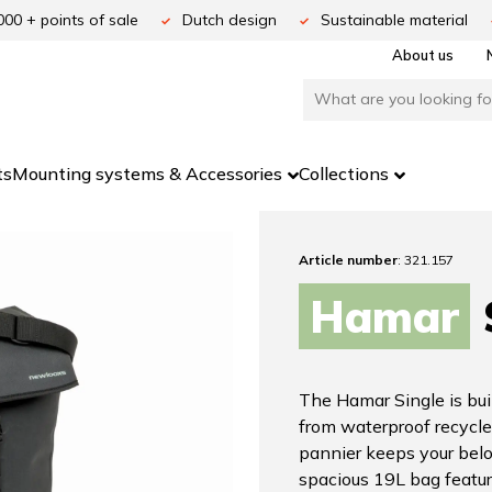
000 + points of sale
Dutch design
Sustainable material
About us
ts
Mounting systems & Accessories
Collections
Article number
: 321.157
Hamar
The Hamar Single is buil
from waterproof recycle
pannier keeps your belo
spacious 19L bag featur