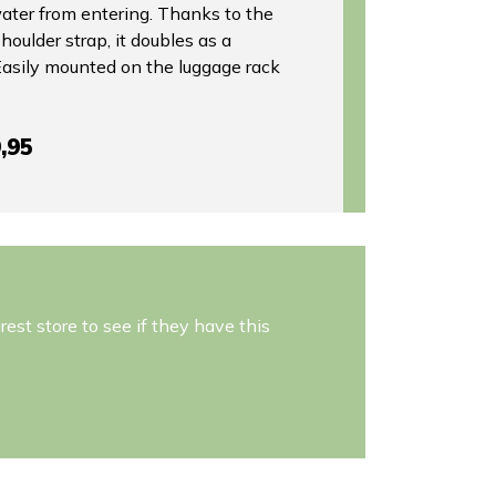
water from entering. Thanks to the
houlder strap, it doubles as a
 Easily mounted on the luggage rack
,95
est store to see if they have this