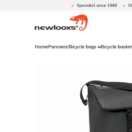
Skip
Specialist since 1948
5
to
content
Home
Panniers/Bicycle bags
Bicycle baske