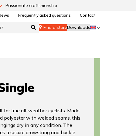
Passionate craftsmanship
News
Frequently asked questions
Contact
Find a store
Downloads
Single
t for true all-weather cyclists. Made
d polyester with welded seams, this
ngings dry in any condition. The
es a secure drawstring and buckle