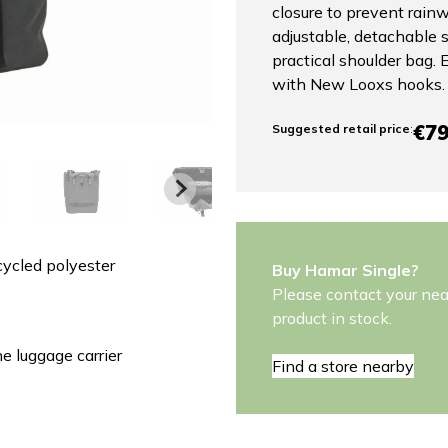
closure to prevent rain
adjustable, detachable s
practical shoulder bag.
with New Looxs hooks.
€79
Suggested retail price
:
ycled polyester
Buy Hamar Single?
Please contact your near
product in stock.
 luggage carrier
Find a store nearby