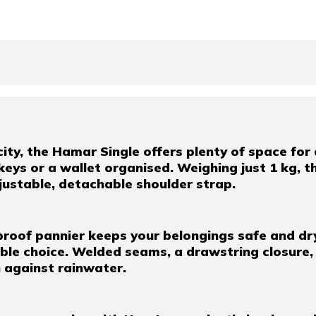
ty, the Hamar Single offers plenty of space for al
keys or a wallet organised. Weighing just 1 kg, th
djustable, detachable shoulder strap.
proof pannier keeps your belongings safe and dr
nable choice. Welded seams, a drawstring closure
n against rainwater.