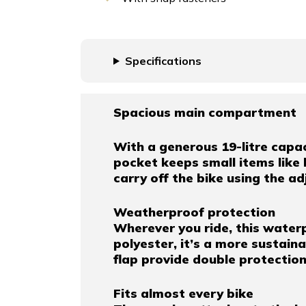
Specifications
Spacious main compartment
With a generous 19-litre capaci
pocket keeps small items like 
carry off the bike using the a
Weatherproof protection
Wherever you ride, this water
polyester, it’s a more sustai
flap provide double protectio
Fits almost every bike