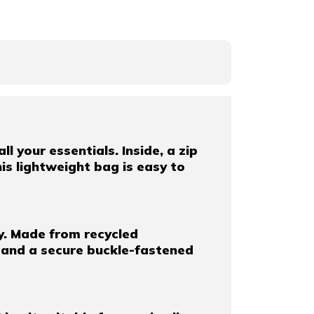
l your essentials. Inside, a zip
is lightweight bag is easy to
y. Made from recycled
, and a secure buckle-fastened