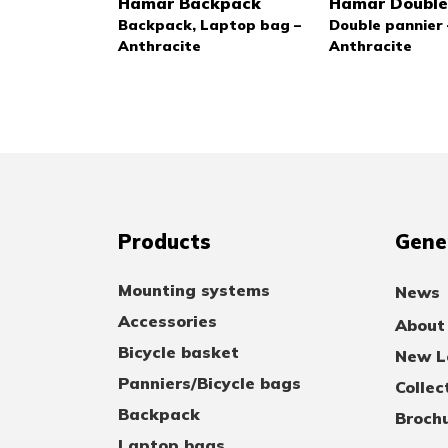
Hamar Backpack
Hamar Double
Backpack, Laptop bag –
Double pannier 
Anthracite
Anthracite
Products
Gene
Mounting systems
News
Accessories
About
Bicycle basket
New Lo
Panniers/Bicycle bags
Collec
Backpack
Broch
Laptop bags