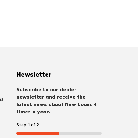
Newsletter
Subscribe to our dealer
newsletter and receive the
ns
latest news about New Looxs 4
times a year.
Step
1
of
2
50%