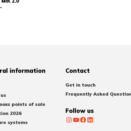
 MIK 2.0
–
ral information
Contact
Get in touch
Frequently Asked Questio
 us
oxs points of sale
Follow us
tion 2026
Instagram
YouTube
Facebook
LinkedIn
ure systems