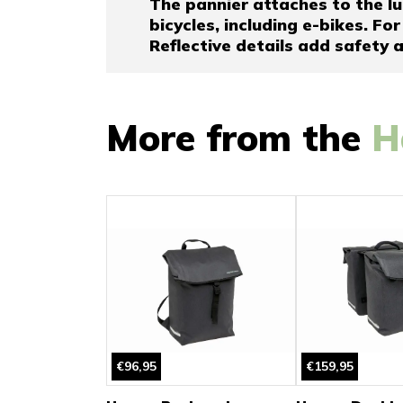
The pannier attaches to the lu
bicycles, including e-bikes. For
Reflective details add safety an
More from the
H
€96,95
€159,95