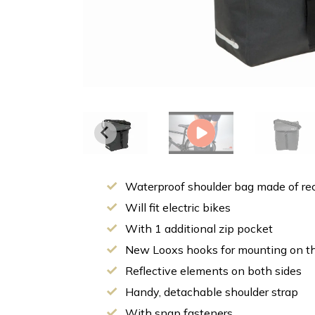
Waterproof shoulder bag made of rec
Will fit electric bikes
With 1 additional zip pocket
New Looxs hooks for mounting on the
Reflective elements on both sides
Handy, detachable shoulder strap
With snap fasteners