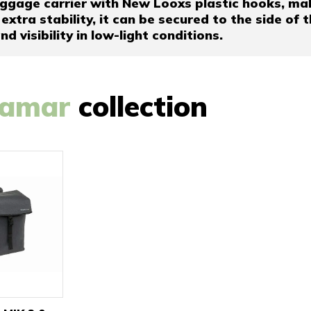
ggage carrier with New Looxs plastic hooks, makin
 extra stability, it can be secured to the side of 
d visibility in low-light conditions.
amar
collection