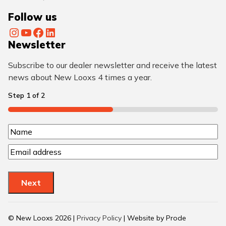
Follow us
Instagram
YouTube
Facebook
LinkedIn
Newsletter
Subscribe to our dealer newsletter and receive the latest
news about New Looxs 4 times a year.
Step
1
of
2
50%
N
N
a
E
a
m
m
m
a
e
e
Next
i
(
l
R
(
© New Looxs 2026 |
Privacy Policy
| Website by Prode
R