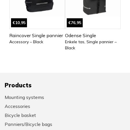
€10,95
€76,95
Raincover Single pannier
Odense Single
Accessory – Black
Enkele tas, Single pannier –
Black
Products
Mounting systems
Accessories
Bicycle basket
Panniers/Bicycle bags