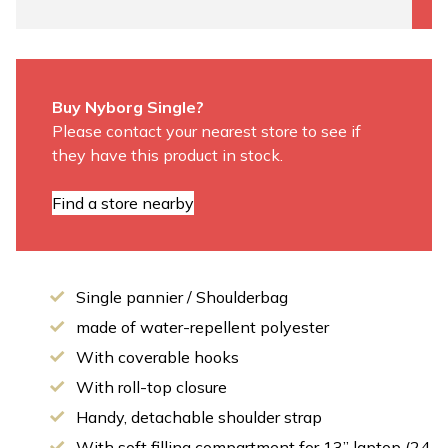
Buy Nyborg Single?
Please contact your nearest store to see if
they have this product in stock.
Find a store nearby
Single pannier / Shoulderbag
made of water-repellent polyester
With coverable hooks
With roll-top closure
Handy, detachable shoulder strap
With soft filling compartment for 13” laptop (24