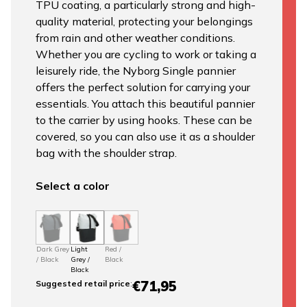
TPU coating, a particularly strong and high-
quality material, protecting your belongings
from rain and other weather conditions.
Whether you are cycling to work or taking a
leisurely ride, the Nyborg Single pannier
offers the perfect solution for carrying your
essentials. You attach this beautiful pannier
to the carrier by using hooks. These can be
covered, so you can also use it as a shoulder
bag with the shoulder strap.
Select a color
Dark Grey
Light
Red /
/ Black
Grey /
Black
Black
€71,95
Suggested retail price
: