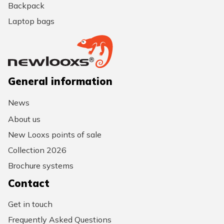
Backpack
Laptop bags
General information
News
About us
New Looxs points of sale
Collection 2026
Brochure systems
Contact
Get in touch
Frequently Asked Questions