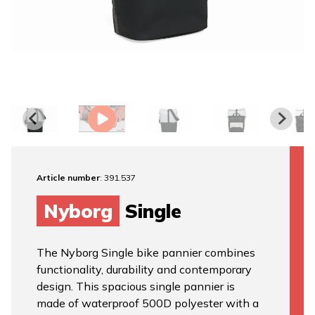
Article number
: 391.537
Nyborg
Single
The Nyborg Single bike pannier combines
functionality, durability and contemporary
design. This spacious single pannier is
made of waterproof 500D polyester with a