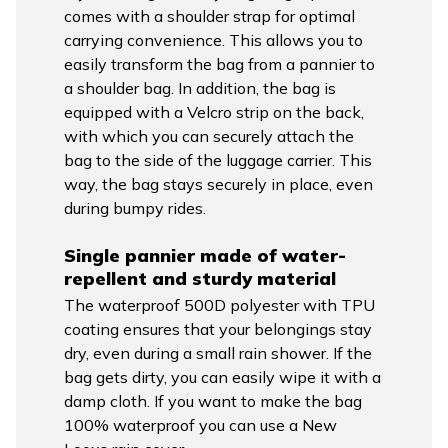
comes with a shoulder strap for optimal
carrying convenience. This allows you to
easily transform the bag from a pannier to
a shoulder bag. In addition, the bag is
equipped with a Velcro strip on the back,
with which you can securely attach the
bag to the side of the luggage carrier. This
way, the bag stays securely in place, even
during bumpy rides.
Single pannier made of water-
repellent and sturdy material
The waterproof 500D polyester with TPU
coating ensures that your belongings stay
dry, even during a small rain shower. If the
bag gets dirty, you can easily wipe it with a
damp cloth. If you want to make the bag
100% waterproof you can use a New