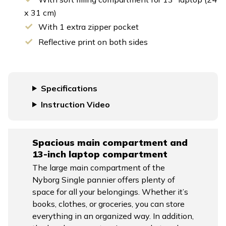
x 31 cm)
With 1 extra zipper pocket
Reflective print on both sides
Specifications
Instruction Video
Spacious main compartment and
13-inch laptop compartment
The large main compartment of the
Nyborg Single pannier offers plenty of
space for all your belongings. Whether it’s
books, clothes, or groceries, you can store
everything in an organized way. In addition,