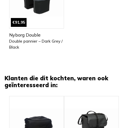
€91,95
Nyborg Double
Double pannier – Dark Grey /
Black
Klanten die dit kochten, waren ook
geïnteresseerd in: