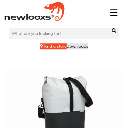
Skip
to
content
Find a store
Downloads