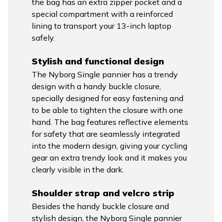
the bag has an extra zipper pocket and a
special compartment with a reinforced
lining to transport your 13-inch laptop
safely.
Stylish and functional design
The Nyborg Single pannier has a trendy
design with a handy buckle closure,
specially designed for easy fastening and
to be able to tighten the closure with one
hand. The bag features reflective elements
for safety that are seamlessly integrated
into the modern design, giving your cycling
gear an extra trendy look and it makes you
clearly visible in the dark.
Shoulder strap and velcro strip
Besides the handy buckle closure and
stylish design, the Nyborg Single pannier