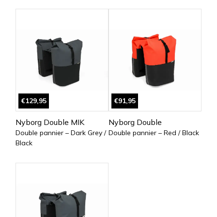
€129,95
€91,95
Nyborg Double MIK
Nyborg Double
Double pannier – Dark Grey /
Double pannier – Red / Black
Black