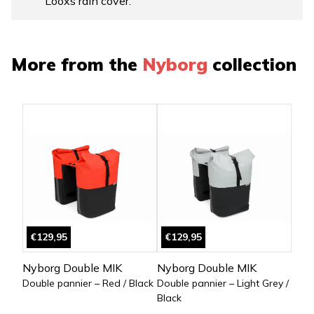
Looxs rain cover.
More from the
Nyborg
collection
€129,95
€129,95
Nyborg Double MIK
Nyborg Double MIK
Double pannier – Red / Black
Double pannier – Light Grey /
Black