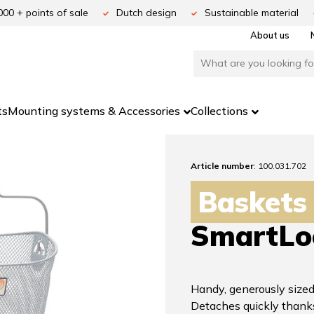
000 + points of sale
Dutch design
Sustainable material
About us
ts
Mounting systems & Accessories
Collections
Article number
: 100.031.702
Baskets
SmartLo
Handy, generously sized
Detaches quickly thank