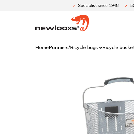
Skip
Specialist since 1948
5
to
content
Home
Panniers/Bicycle bags
Bicycle baske