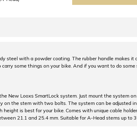
y steel with a powder coating. The rubber handle makes it c
 carry some things on your bike. And if you want to do some 
 the New Looxs SmartLock system. Just mount the system on 
ly on the stem with two bolts. The system can be adjusted in
h height is best for your bike. Comes with unique cable holde
 between 21.1 and 25.4 mm. Suitable for A-Head stems up to 