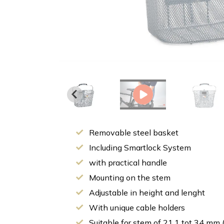
Removable steel basket
Including Smartlock System
with practical handle
Mounting on the stem
Adjustable in height and lenght
With unique cable holders
Suitable for stem of 21,1 tot 34 mm