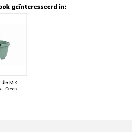
ook geïnteresseerd in:
ndle MIK
s – Green