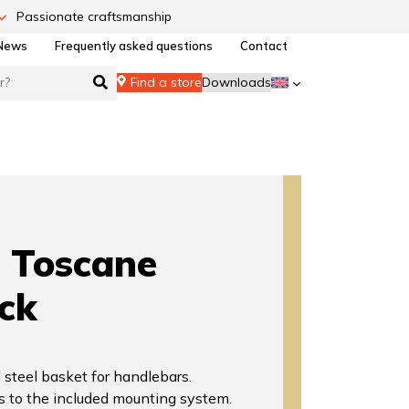
Passionate craftsmanship
News
Frequently asked questions
Contact
Find a store
Downloads
Toscane
ck
 steel basket for handlebars.
s to the included mounting system.