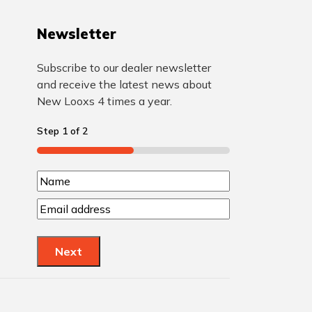
Newsletter
Subscribe to our dealer newsletter
and receive the latest news about
New Looxs 4 times a year.
Step
1
of
2
50%
N
N
a
E
a
m
m
m
a
e
Next
e
i
l
(
(
R
R