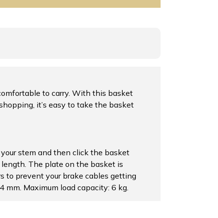
omfortable to carry. With this basket
shopping, it’s easy to take the basket
your stem and then click the basket
 length. The plate on the basket is
rs to prevent your brake cables getting
34 mm. Maximum load capacity: 6 kg.