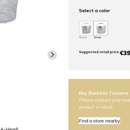
Select a color
Black
Silver
€39
Suggested retail price
:
Buy Baskets Toscane
Please contact your near
product in stock.
Find a store nearby
 (A-Head)