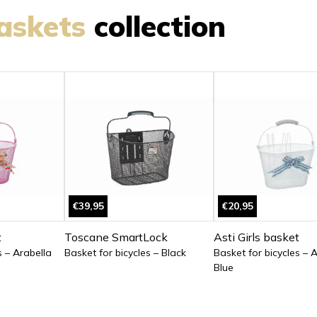
askets
collection
€39,95
€20,95
t
Toscane SmartLock
Asti Girls basket
s – Arabella
Basket for bicycles – Black
Basket for bicycles – 
Blue