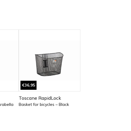
€36,95
Toscane RapidLock
Arabella
Basket for bicycles – Black