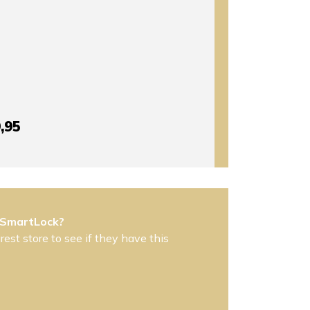
,95
 SmartLock?
est store to see if they have this