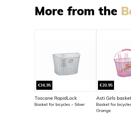
More from the
B
€36,95
€20,95
Toscane RapidLock
Asti Girls baske
Basket for bicycles – Silver
Basket for bicycle
Orange