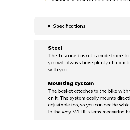
Specifications
Steel
The Toscane basket is made from sturd
you will always have plenty of room to
with you.
Mounting system
The basket attaches to the bike with
on it. The system easily mounts direct
adjustable too, so you can decide whic
in the way. Will fit stems measuring