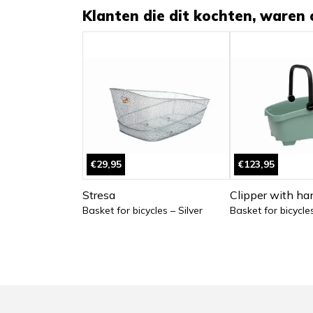
Klanten die dit kochten, waren 
€29,95
€123,95
Stresa
Clipper with ha
Basket for bicycles – Silver
Basket for bicycle