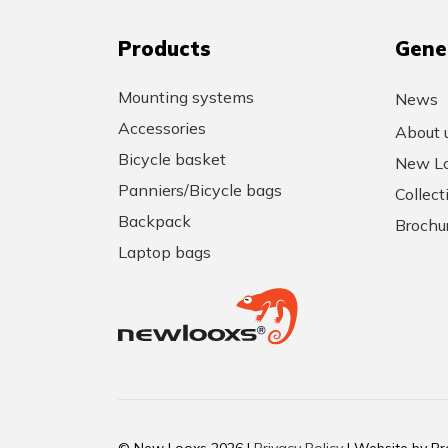
Products
Gene
Mounting systems
News
Accessories
About 
Bicycle basket
New Lo
Panniers/Bicycle bags
Collec
Backpack
Brochu
Laptop bags