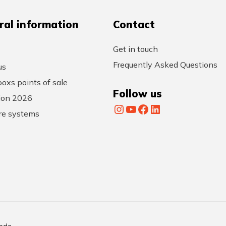
ral information
Contact
Get in touch
Frequently Asked Questions
us
oxs points of sale
Follow us
tion 2026
Instagram
YouTube
Facebook
LinkedIn
re systems