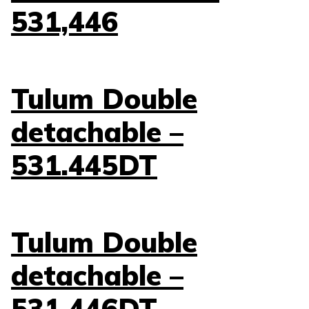
531,446
Tulum Double
detachable –
531.445DT
Tulum Double
detachable –
531.446DT