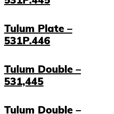
Tulum Plate –
531P.446
Tulum Double –
531,445
Tulum Double –