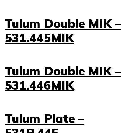
Tulum Double MIK –
531.445MIK
Tulum Double MIK –
531.446MIK
Tulum Plate –
531P.445