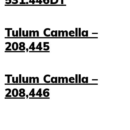
Tulum Camella –
208,445
Tulum Camella –
208,446