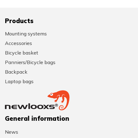
Products
Mounting systems
Accessories
Bicycle basket
Panniers/Bicycle bags
Backpack
Laptop bags
General information
News