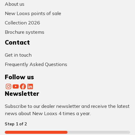
About us
New Looxs points of sale
Collection 2026
Brochure systems
Contact
Get in touch
Frequently Asked Questions
Follow us
Instagram
YouTube
Facebook
LinkedIn
Newsletter
Subscribe to our dealer newsletter and receive the latest
news about New Looxs 4 times a year.
Step
1
of
2
50%