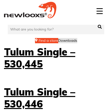
Skip
to
content
Find a store
Downloads
Tulum Single –
530,445
Tulum Single –
530,446