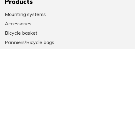
Products
Mounting systems
Accessories
Bicycle basket
Panniers/Bicycle bags
Backpack
Laptop bags
General information
News
About us
New Looxs points of sale