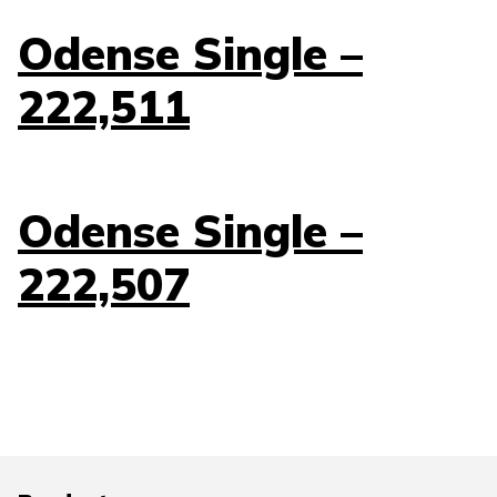
Odense Single –
222,511
Odense Single –
222,507