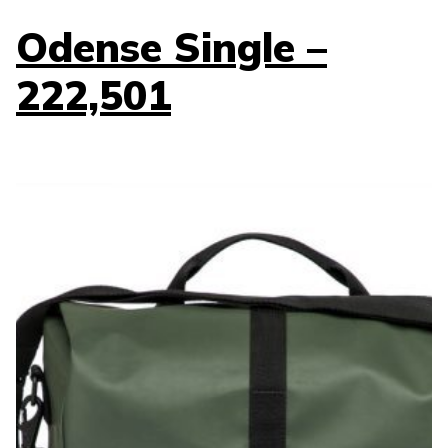
Odense Single –
222,501