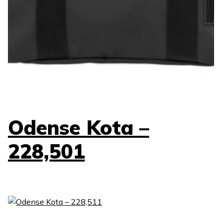
Odense Kota –
228,501