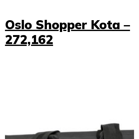
Oslo Shopper Kota –
272,162