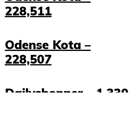
228,511
Odense Kota –
228,507
Dailyshopper – 1,330