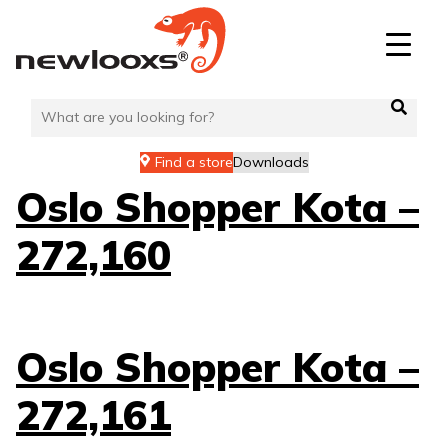
Skip
to
content
Find a store
Downloads
Oslo Shopper Kota –
272,160
Oslo Shopper Kota –
272,161