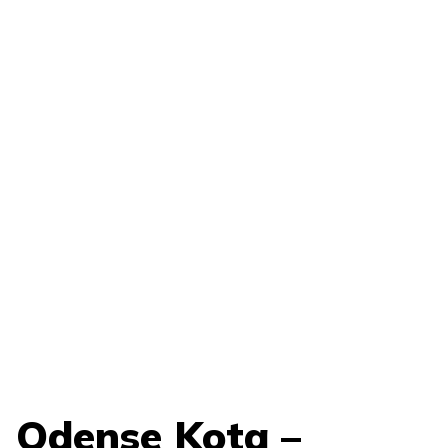
Odense Kota –