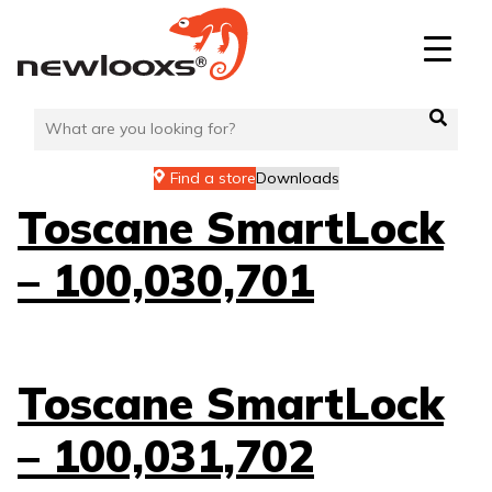
Skip
to
content
Find a store
Downloads
Toscane SmartLock
– 100,030,701
Toscane SmartLock
– 100,031,702