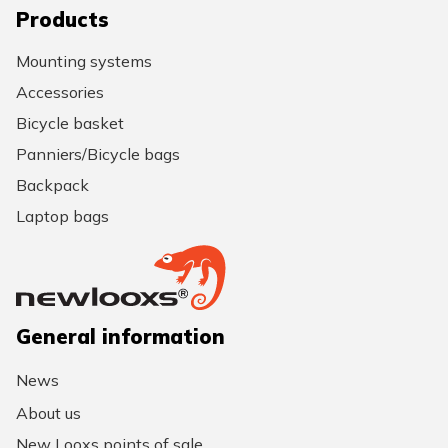
Products
Mounting systems
Accessories
Bicycle basket
Panniers/Bicycle bags
Backpack
Laptop bags
General information
News
About us
New Looxs points of sale