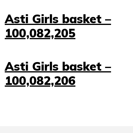
Asti Girls basket –
100,082,205
Asti Girls basket –
100,082,206