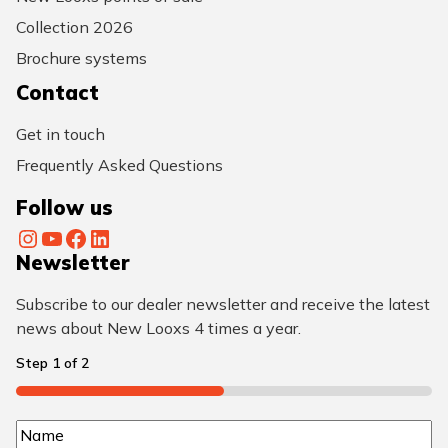
Collection 2026
Brochure systems
Contact
Get in touch
Frequently Asked Questions
Follow us
Instagram
YouTube
Facebook
LinkedIn
Newsletter
Subscribe to our dealer newsletter and receive the latest
news about New Looxs 4 times a year.
Step
1
of
2
50%
N