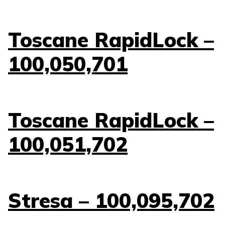
Toscane RapidLock –
100,050,701
Toscane RapidLock –
100,051,702
Stresa – 100,095,702