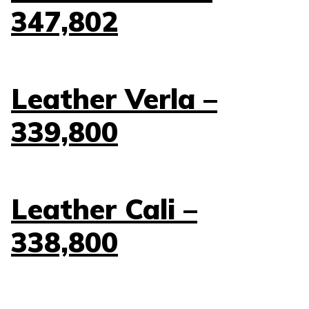
347,802
Leather Verla –
339,800
Leather Cali –
338,800