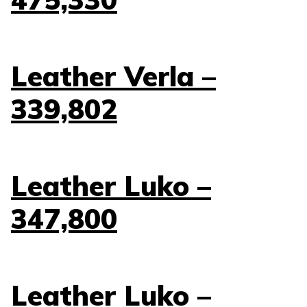
Leather Verla –
339,802
Leather Luko –
347,800
Leather Luko –