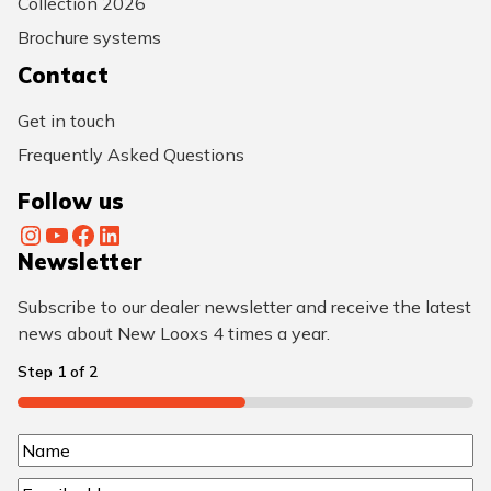
Collection 2026
Brochure systems
Contact
Get in touch
Frequently Asked Questions
Follow us
Instagram
YouTube
Facebook
LinkedIn
Newsletter
Subscribe to our dealer newsletter and receive the latest
news about New Looxs 4 times a year.
Step
1
of
2
50%
N
N
a
E