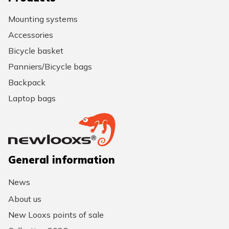
Mounting systems
Accessories
Bicycle basket
Panniers/Bicycle bags
Backpack
Laptop bags
General information
News
About us
New Looxs points of sale