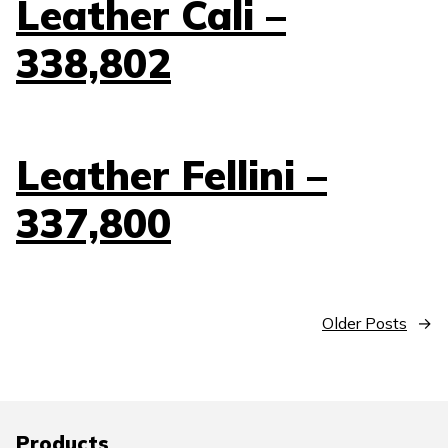
Leather Cali –
338,802
Leather Fellini –
337,800
Older Posts
→
Products