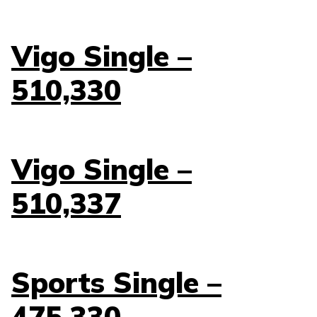
Vigo Single –
510,330
Vigo Single –
510,337
Sports Single –
475,330